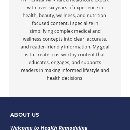
with over six years of experience in
health, beauty, wellness, and nutrition-
focused content. I specialize in
simplifying complex medical and
wellness concepts into clear, accurate,
and reader-friendly information. My goal
is to create trustworthy content that
educates, engages, and supports
readers in making informed lifestyle and
health decisions.
ABOUT US
Welcome to Health Remodeling