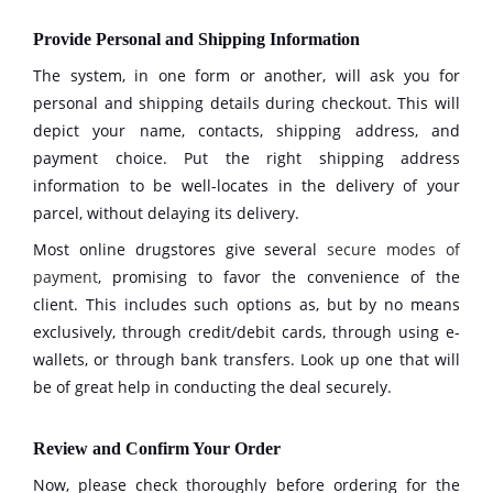
Provide Personal and Shipping Information
The system, in one form or another, will ask you for
personal and shipping details during checkout. This will
depict your name, contacts, shipping address, and
payment choice. Put the right shipping address
information to be well-locates in the delivery of your
parcel, without delaying its delivery.
Most online drugstores give several
secure modes of
payment
, promising to favor the convenience of the
client. This includes such options as, but by no means
exclusively, through credit/debit cards, through using e-
wallets, or through bank transfers. Look up one that will
be of great help in conducting the deal securely.
Review and Confirm Your Order
Now, please check thoroughly before ordering for the