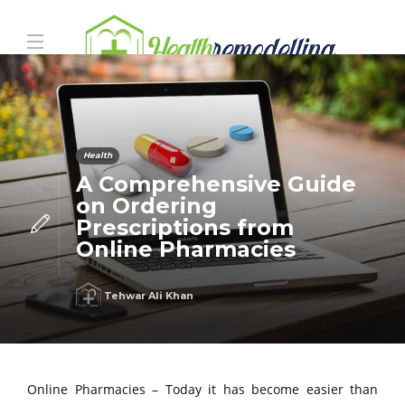
Health
A Comprehensive Guide
on Ordering
Prescriptions from
Online Pharmacies
Tehwar Ali Khan
Online Pharmacies – Today it has become easier than