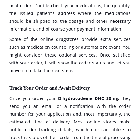
final order. Double-check your medications, the quantity,
the issued patient’s address where the medications
should be shipped to, the dosage and other necessary
information, and of course your payment information.
Some of the online drugstores provide extra services
such as medication counseling or automatic relevant. You
might consider these optional services. Once satisfied
with your order, it will show the order status and let you
move on to take the next steps.
Track Your Order and Await Delivery
Once you order your
Dihydrocodeine DHC 30mg
, they
send you an email or a notification with the order
number for your application and, most importantly, the
estimated time of delivery. Most online stores make
public order tracking details, which one can utilize to
track the status of their order from the time of processing