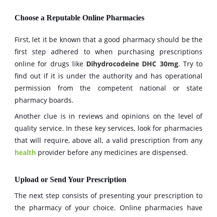
Choose a Reputable Online Pharmacies
First, let it be known that a good pharmacy should be the
first step adhered to when purchasing prescriptions
online for drugs like
Dihydrocodeine DHC 30mg
. Try to
find out if it is under the authority and has operational
permission from the competent national or state
pharmacy boards.
Another clue is in reviews and opinions on the level of
quality service. In these key services, look for pharmacies
that will require, above all, a valid prescription from any
health
provider before any medicines are dispensed.
Upload or Send Your Prescription
The next step consists of presenting your prescription to
the pharmacy of your choice. Online pharmacies have