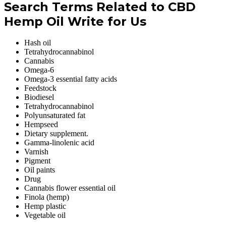
Search Terms Related to CBD
Hemp Oil Write for Us
Hash oil
Tetrahydrocannabinol
Cannabis
Omega-6
Omega-3 essential fatty acids
Feedstock
Biodiesel
Tetrahydrocannabinol
Polyunsaturated fat
Hempseed
Dietary supplement.
Gamma-linolenic acid
Varnish
Pigment
Oil paints
Drug
Cannabis flower essential oil
Finola (hemp)
Hemp plastic
Vegetable oil