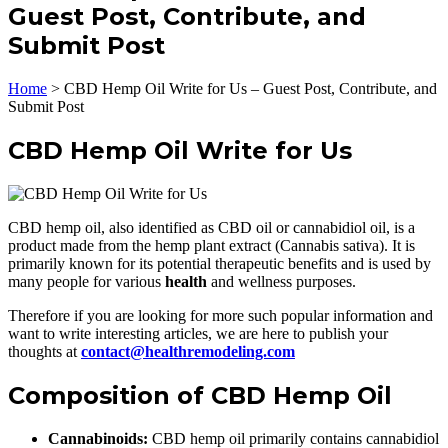
Guest Post, Contribute, and
Submit Post
Home
>
CBD Hemp Oil Write for Us – Guest Post, Contribute, and
Submit Post
CBD Hemp Oil Write for Us
CBD hemp oil, also identified as CBD oil or cannabidiol oil, is a
product made from the hemp plant extract (Cannabis sativa). It is
primarily known for its potential therapeutic benefits and is used by
many people for various
health
and wellness purposes.
Therefore if you are looking for more such popular information and
want to write interesting articles, we are here to publish your
thoughts at
contact@healthremodeling.com
Composition of CBD Hemp Oil
Cannabinoids:
CBD hemp oil primarily contains cannabidiol