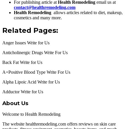
For publishing article at
Health Remodeling
email us at
contact@healthremodeling.com
Health Remodeling
allows articles related to diet, makeup,
cosmetics and many more.
Related Pages:
Anger Issues Write for Us
Anticholinergic Drugs Write For Us
Back Fat Write for Us
A+Positive Blood Type Write For Us
Alpha Lipoic Acid Write for Us
Adductor Write for Us
About Us
Welcome to Health Remodeling
The website healthremodeling.com offers reviews on skin care