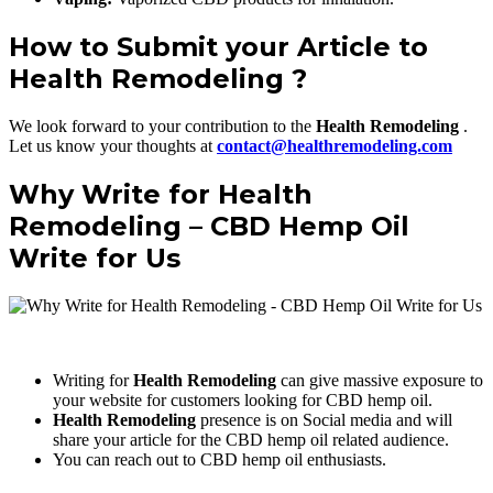
How to Submit your Article to
Health Remodeling ?
We look forward to your contribution to the
Health Remodeling
.
Let us know your thoughts at
contact@healthremodeling.com
Why Write for Health
Remodeling – CBD Hemp Oil
Write for Us
Writing for
Health Remodeling
can give massive exposure to
your website for customers looking for CBD hemp oil.
Health Remodeling
presence is on Social media and will
share your article for the CBD hemp oil related audience.
You can reach out to CBD hemp oil enthusiasts.