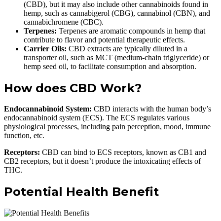
(CBD), but it may also include other cannabinoids found in
hemp, such as cannabigerol (CBG), cannabinol (CBN), and
cannabichromene (CBC).
Terpenes:
Terpenes are aromatic compounds in hemp that
contribute to flavor and potential therapeutic effects.
Carrier Oils:
CBD extracts are typically diluted in a
transporter oil, such as MCT (medium-chain triglyceride) or
hemp seed oil, to facilitate consumption and absorption.
How does CBD Work?
Endocannabinoid System:
CBD interacts with the human body’s
endocannabinoid system (ECS). The ECS regulates various
physiological processes, including pain perception, mood, immune
function, etc.
Receptors:
CBD can bind to ECS receptors, known as CB1 and
CB2 receptors, but it doesn’t produce the intoxicating effects of
THC.
Potential Health Benefit