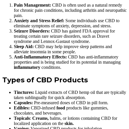
Pain Management:
CBD is often used as a natural remedy
for chronic pain conditions, including arthritis and neuropathic
pain.
Anxiety and Stress Relief:
Some individuals use CBD to
eliminate symptoms of anxiety, depression, and stress.
Seizure Disorders:
CBD has gained FDA approval for
treating certain rare seizure disorders, such as Dravet
syndrome and Lennox-Gastaut syndrome.
Sleep Aid:
CBD may help improve sleep patterns and
alleviate insomnia in some people.
Anti-Inflammatory Effects:
CBD has anti-inflammatory
properties and is being studied for its potential in managing
inflammatory
conditions.
Types of CBD Products
Tinctures:
Liquid extracts of CBD hemp oil that are typically
taken sublingually for quick absorption.
Capsules:
Pre-measured doses of CBD in pill form.
Edibles:
CBD-infused
food
products like gummies,
chocolates, and beverages.
Topicals
:
Creams,
balms, or lotions containing CBD for
localized application on the
skin.
Vaping:
Vaporized CBD products for inhalation.