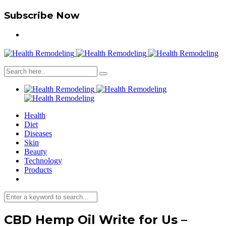
Subscribe Now
Health
Diet
Diseases
Skin
Beauty
Technology
Products
CBD Hemp Oil Write for Us –