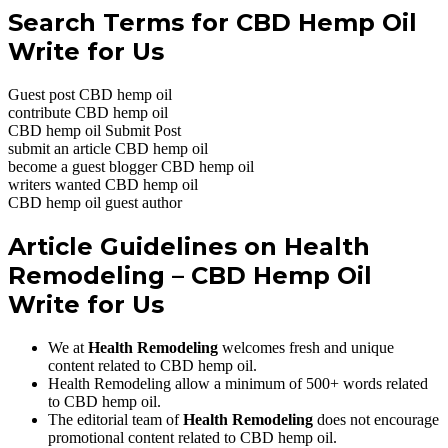
Search Terms for CBD Hemp Oil
Write for Us
Guest post CBD hemp oil
contribute CBD hemp oil
CBD hemp oil Submit Post
submit an article CBD hemp oil
become a guest blogger CBD hemp oil
writers wanted CBD hemp oil
CBD hemp oil guest author
Article Guidelines on
Health
Remodeling
– CBD Hemp Oil
Write for Us
We at
Health Remodeling
welcomes fresh and unique
content related to CBD hemp oil.
Health Remodeling allow a minimum of 500+ words related
to CBD hemp oil.
The editorial team of
Health Remodeling
does not encourage
promotional content related to CBD hemp oil.