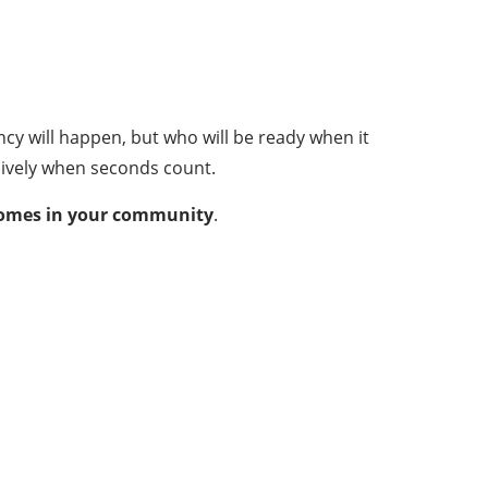
y will happen, but who will be ready when it
sively when seconds count.
tcomes in your community
.