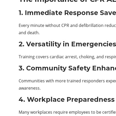
1. Immediate Response Save
Every minute without CPR and defibrillation redu
and death.
2. Versatility in Emergencie
Training covers cardiac arrest, choking, and respir
3. Community Safety Enha
Communities with more trained responders experi
awareness.
4. Workplace Preparedness
Many workplaces require employees to be certifie