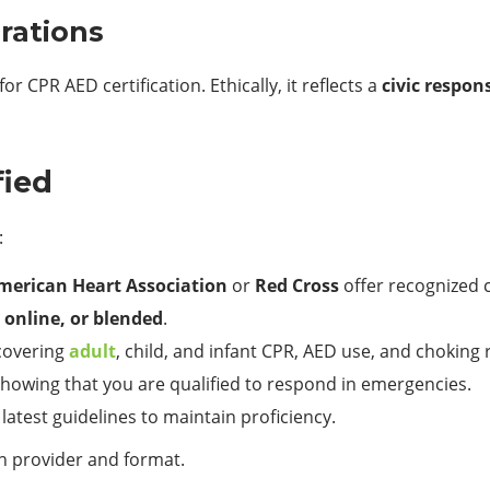
erations
 CPR AED certification. Ethically, it reflects a
civic respons
fied
:
merican Heart Association
or
Red Cross
offer recognized 
 online, or blended
.
 covering
adult
, child, and infant CPR, AED use, and choking
showing that you are qualified to respond in emergencies.
latest guidelines to maintain proficiency.
n provider and format.