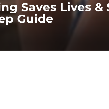
ing Saves Lives & 
tep Guide