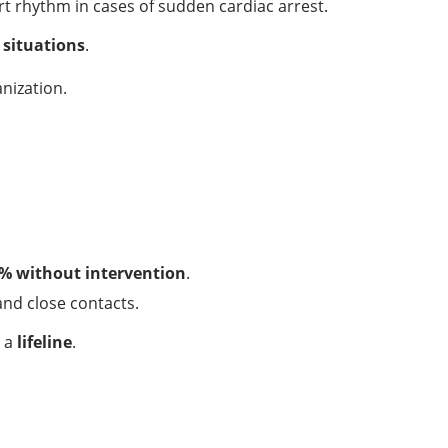
rt rhythm in cases of sudden cardiac arrest.
l situations
.
nization.
% without intervention
.
and close contacts.
s a
lifeline
.