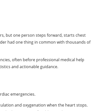
s, but one person steps forward, starts chest
ander had one thing in common with thousands of
ncies, often before professional medical help
tistics and actionable guidance.
ardiac emergencies.
ulation and oxygenation when the heart stops.