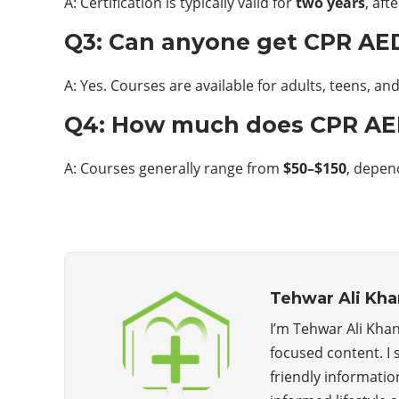
A: Certification is typically valid for
two years
, af
Q3: Can anyone get CPR AED
A: Yes. Courses are available for adults, teens, a
Q4: How much does CPR AED 
A: Courses generally range from
$50–$150
, depen
Tehwar Ali Kha
I’m Tehwar Ali Khan
focused content. I 
friendly informatio