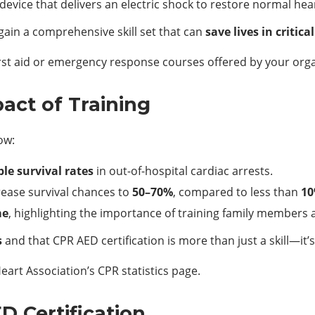
device that delivers an electric shock to restore normal hea
gain a comprehensive skill set that can
save lives in critica
irst aid or emergency response courses offered by your orga
pact of Training
ow:
ple survival rates
in out-of-hospital cardiac arrests.
rease survival chances to
50–70%
, compared to less than
10
me
, highlighting the importance of training family members 
s
and that CPR AED certification is more than just a skill—it’
art Association’s CPR statistics page.
 Certification