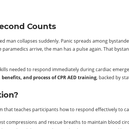
Second Counts
aged man collapses suddenly. Panic spreads among bystander
e paramedics arrive, the man has a pulse again. That byst
 skills needed to respond immediately during cardiac emerge
 benefits, and process of CPR AED training
, backed by sta
tion?
m that teaches participants how to respond effectively to c
st compressions and rescue breaths to maintain blood circ