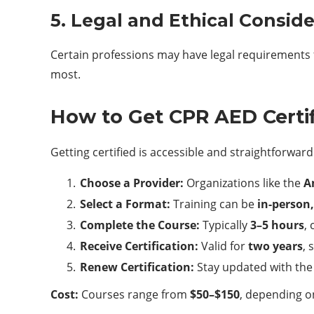
5. Legal and Ethical Consid
Certain professions may have legal requirements for
most.
How to Get CPR AED Certi
Getting certified is accessible and straightforward
Choose a Provider:
Organizations like the
A
Select a Format:
Training can be
in-person,
Complete the Course:
Typically
3–5 hours
,
Receive Certification:
Valid for
two years
, 
Renew Certification:
Stay updated with the 
Cost:
Courses range from
$50–$150
, depending o