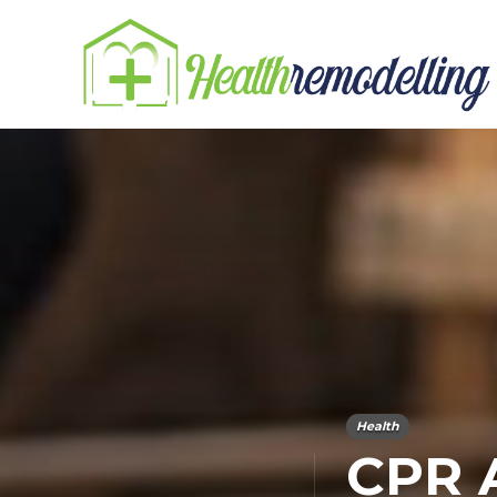
Health
CPR A