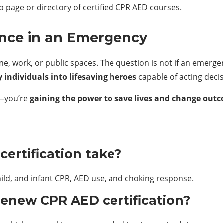
p page or directory of certified CPR AED courses.
ence in an Emergency
work, or public spaces. The question is not if an emergenc
 individuals into lifesaving heroes
capable of acting deci
ll—you’re
gaining the power to save lives and change ou
ertification take?
child, and infant CPR, AED use, and choking response.
renew CPR AED certification?