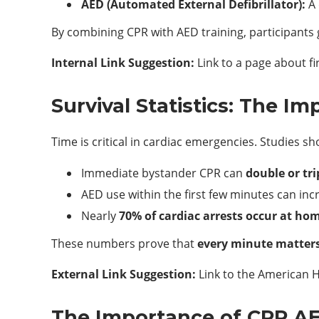
AED (Automated External Defibrillator):
A 
By combining CPR with AED training, participants 
Internal Link Suggestion:
Link to a page about f
Survival Statistics: The Im
Time is critical in cardiac emergencies. Studies sh
Immediate bystander CPR can
double or tri
AED use within the first few minutes can inc
Nearly
70% of cardiac arrests occur at ho
These numbers prove that
every minute matter
External Link Suggestion:
Link to the American He
The Importance of CPR AED