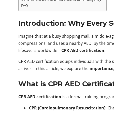
FAQ
Introduction: Why Every 
Imagine this: at a busy shopping mall, a middle-
compressions, and uses a nearby AED. By the tim
lifesavers worldwide—
CPR AED certification
.
CPR AED certification equips individuals with the
arrives. In this article, we explore the
importance,
What is CPR AED Certifica
CPR AED certification
is a formal training progra
CPR (Cardiopulmonary Resuscitation):
Che