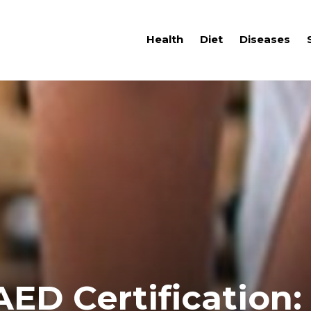
Health
Diet
Diseases
ED Certification