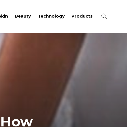
Skin
Beauty
Technology
Products
: How