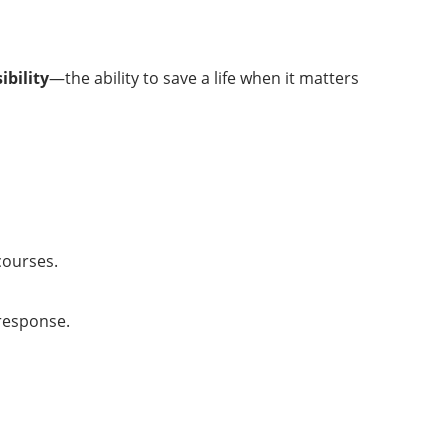
ibility
—the ability to save a life when it matters
courses.
 response.