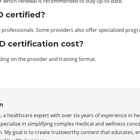
ter which renewal is recommended to stay up-to-date.
 certified?
nd professionals. Some providers also offer specialized prog
certification cost?
ding on the provider and training format.
n
, a healthcare expert with over six years of experience in he
specialize in simplifying complex medical and wellness conce
n. My goal is to create trustworthy content that educates,