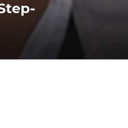
Step-