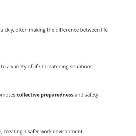
 quickly, often making the difference between life
o a variety of life-threatening situations.
promotes
collective preparedness
and safety
e, creating a safer work environment.