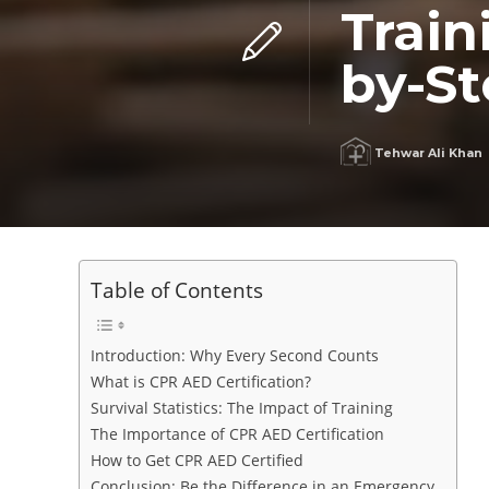
Train
by-S
Tehwar Ali Khan
Table of Contents
Introduction: Why Every Second Counts
What is CPR AED Certification?
Survival Statistics: The Impact of Training
The Importance of CPR AED Certification
How to Get CPR AED Certified
Conclusion: Be the Difference in an Emergency