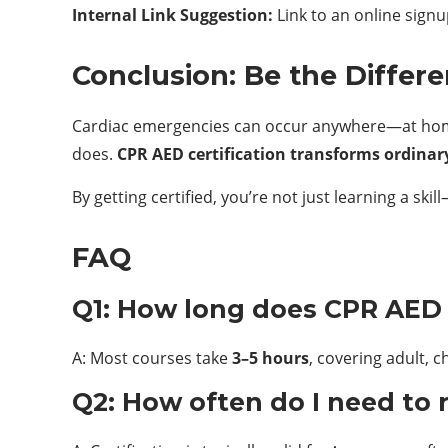
Internal Link Suggestion:
Link to an online signu
Conclusion: Be the Differ
Cardiac emergencies can occur anywhere—at home, 
does.
CPR AED certification transforms ordinary
By getting certified, you’re not just learning a ski
FAQ
Q1: How long does CPR AED c
A: Most courses take
3–5 hours
, covering adult, 
Q2: How often do I need to 