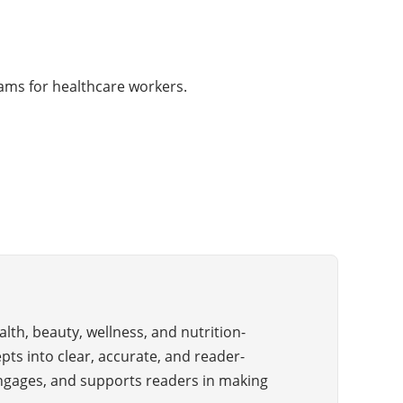
rams for healthcare workers.
alth, beauty, wellness, and nutrition-
pts into clear, accurate, and reader-
 engages, and supports readers in making