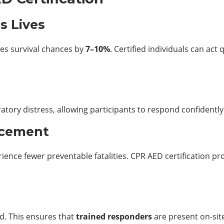
s Lives
ces survival chances by
7–10%
. Certified individuals can act
s
atory distress, allowing participants to respond confidently t
ncement
ence fewer preventable fatalities. CPR AED certification 
d. This ensures that
trained responders
are present on-sit