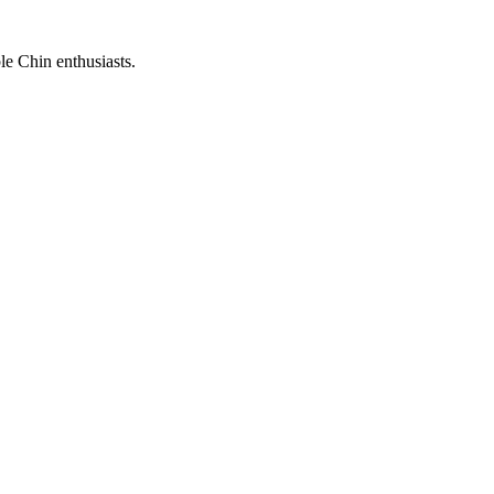
le Chin enthusiasts.