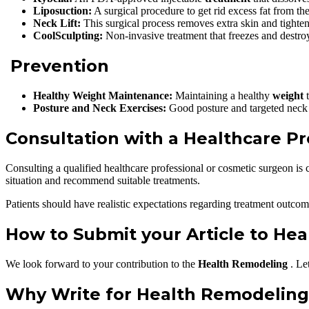
Liposuction:
A surgical procedure to get rid excess fat from th
Neck Lift:
This surgical process removes extra skin and tighte
CoolSculpting:
Non-invasive treatment that freezes and destroys
Prevention
Healthy Weight Maintenance:
Maintaining a healthy
weight
t
Posture and Neck Exercises:
Good posture and targeted neck 
Consultation with a Healthcare Pr
Consulting a qualified healthcare professional or cosmetic surgeon is 
situation and recommend suitable treatments.
Patients should have realistic expectations regarding treatment outcome
How to Submit your Article to He
We look forward to your contribution to the
Health Remodeling
. Le
Why Write for Health Remodeling 