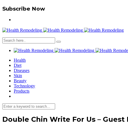
Subscribe Now
Health
Diet
Diseases
Skin
Beauty
Technology
Products
Double Chin Write For Us – Guest 