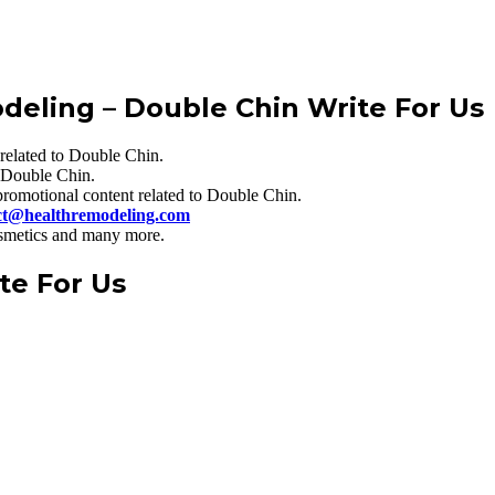
odeling
– Double Chin Write For Us
related to Double Chin.
 Double Chin.
romotional content related to Double Chin.
ct@healthremodeling.com
cosmetics and many more.
te For Us