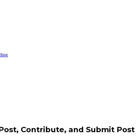
Post, Contribute, and Submit Post