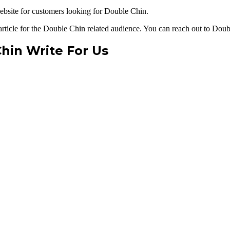
bsite for customers looking for Double Chin.
article for the Double Chin related audience. You can reach out to Doub
hin Write For Us