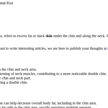
bmit Post
, refers to excess fat or slack
skin
under the chin and along the neck. I
t to write interesting articles, we are here to publish your thoughts at
n the chin and neck area.
kening of neck muscles, contributing to a more noticeable double chin.
e chin and neck part.
ing a double chin.
e can help decrease overall body fat, including in the chin area.
 fat cells in the chin area, usually requiring multiple sessions.