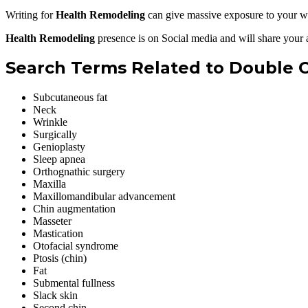
Writing for
Health Remodeling
can give massive exposure to your we
Health Remodeling
presence is on Social media and will share your 
Search Terms Related to Double C
Subcutaneous fat
Neck
Wrinkle
Surgically
Genioplasty
Sleep apnea
Orthognathic surgery
Maxilla
Maxillomandibular advancement
Chin augmentation
Masseter
Mastication
Otofacial syndrome
Ptosis (chin)
Fat
Submental fullness
Slack skin
Second chin