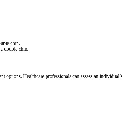
uble chin.
a double chin.
nt options. Healthcare professionals can assess an individual’s