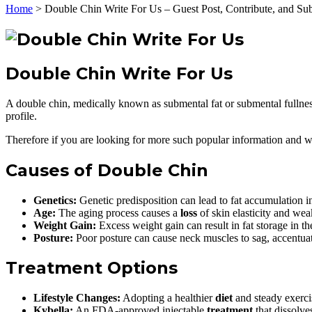
Home
>
Double Chin Write For Us – Guest Post, Contribute, and Su
Double Chin Write For Us
A double chin, medically known as submental fat or submental fullness
profile.
Therefore if you are looking for more such popular information and wan
Causes of Double Chin
Genetics:
Genetic predisposition can lead to fat accumulation i
Age:
The aging process causes a
loss
of skin elasticity and wea
Weight Gain:
Excess weight gain can result in fat storage in th
Posture:
Poor posture can cause neck muscles to sag, accentuat
Treatment Options
Lifestyle Changes:
Adopting a healthier
diet
and steady exercis
Kybella:
An FDA-approved injectable
treatment
that dissolves