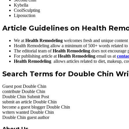
Kybella
CoolSculpting
Liposuction
Article Guidelines on
Health Rem
We at
Health Remodeling
welcomes fresh and unique content 
Health Remodeling allow a minimum of 500+ words related to
The editorial team of
Health Remodeling
does not encourage p
For publishing article at
Health Remodeling
email us at
conta
Health Remodeling
allows articles related to diet, makeup, 
Search Terms for Double Chin Wri
Guest post Double Chin
contribute Double Chin
Double Chin Submit Post
submit an article Double Chin
become a guest blogger Double Chin
writers wanted Double Chin
Double Chin guest author
About Us