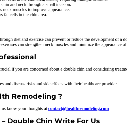
e chin and neck through a small incision.
ns neck muscles to improve appearance.
 fat cells in the chin area.
hrough diet and exercise can prevent or reduce the development of a do
exercises can strengthen neck muscles and minimize the appearance of 
ofessional
crucial if you are concerned about a double chin and considering treatme
s and discuss risks and side effects with their healthcare provider.
alth Remodeling ?
t us know your thoughts at
contact@healthremodeling.com
– Double Chin Write For Us