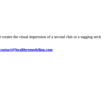
t creates the visual impression of a second chin or a sagging neck
contact@healthremodeling.com