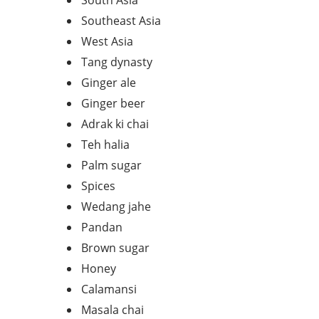
South Asia
Southeast Asia
West Asia
Tang dynasty
Ginger ale
Ginger beer
Adrak ki chai
Teh halia
Palm sugar
Spices
Wedang jahe
Pandan
Brown sugar
Honey
Calamansi
Masala chai