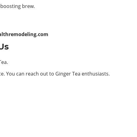
-boosting brew.
althremodeling.com
Us
Tea.
ce. You can reach out to Ginger Tea enthusiasts.