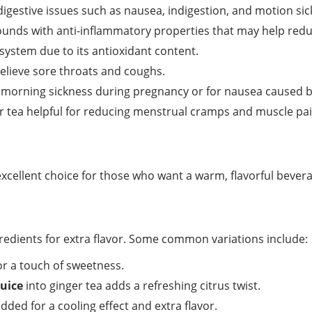
digestive issues such as nausea, indigestion, and motion sic
nds with anti-inflammatory properties that may help redu
system due to its antioxidant content.
elieve sore throats and coughs.
morning sickness during pregnancy or for nausea caused by
 tea helpful for reducing menstrual cramps and muscle pai
 excellent choice for those who want a warm, flavorful bevera
redients for extra flavor. Some common variations include:
r a touch of sweetness.
juice
into ginger tea adds a refreshing citrus twist.
ded for a cooling effect and extra flavor.