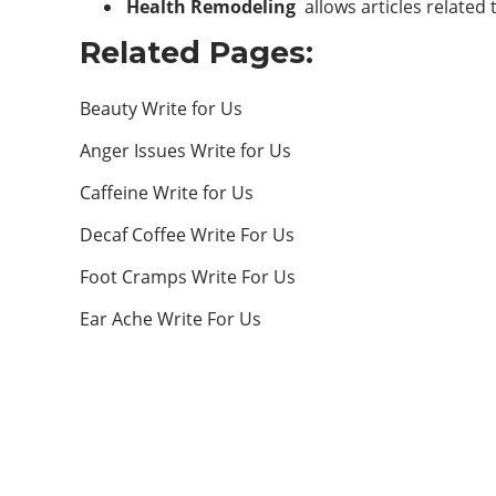
Health Remodeling
allows articles related
Related Pages:
Beauty Write for Us
Anger Issues Write for Us
Caffeine Write for Us
Decaf Coffee Write For Us
Foot Cramps Write For Us
Ear Ache Write For Us
ABOUT US
Welcome to Health Remodeling