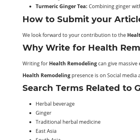
Turmeric Ginger Tea:
Combining ginger wit
How to Submit your Articl
We look forward to your contribution to the
Heal
Why Write for Health Remo
Writing for
Health Remodeling
can give massive 
Health Remodeling
presence is on Social media a
Search Terms Related to G
Herbal beverage
Ginger
Traditional herbal medicine
East Asia