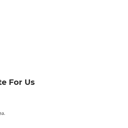
te For Us
ea.