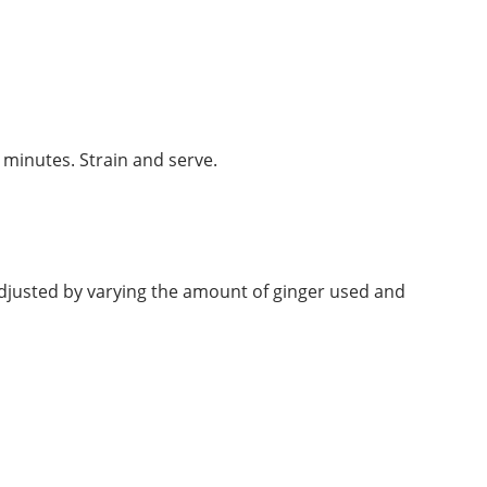
5 minutes. Strain and serve.
e adjusted by varying the amount of ginger used and