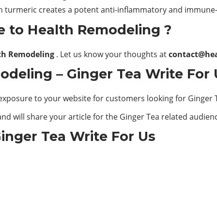
h turmeric creates a potent anti-inflammatory and immune
e to Health Remodeling ?
th Remodeling
. Let us know your thoughts at
contact@he
deling – Ginger Tea Write For 
exposure to your website for customers looking for Ginger 
nd will share your article for the Ginger Tea related audien
inger Tea Write For Us