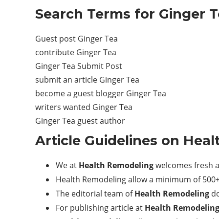
Search Terms for Ginger T
Guest post Ginger Tea
contribute Ginger Tea
Ginger Tea Submit Post
submit an article Ginger Tea
become a guest blogger Ginger Tea
writers wanted Ginger Tea
Ginger Tea guest author
Article Guidelines on
Heal
We at
Health Remodeling
welcomes fresh a
Health Remodeling allow a minimum of 500+ 
The editorial team of
Health Remodeling
do
For publishing article at
Health Remodelin