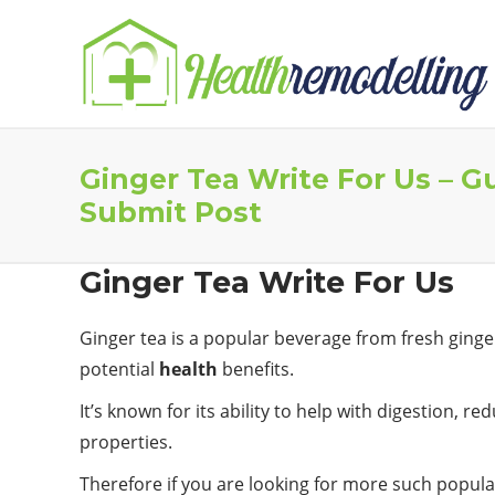
Ginger Tea Write For Us – G
Submit Post
Ginger Tea Write For Us
Ginger tea is a popular beverage from fresh ging
potential
health
benefits.
It’s known for its ability to help with digestion, 
properties.
Therefore if you are looking for more such popular