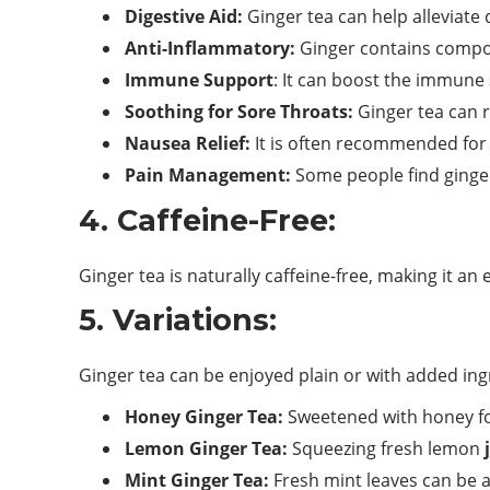
Digestive Aid:
Ginger tea can help alleviate 
Anti-Inflammatory:
Ginger contains compou
Immune Support
: It can boost the immune 
Soothing for Sore Throats:
Ginger tea can r
Nausea Relief:
It is often recommended for 
Pain Management:
Some people find ginger
4. Caffeine-Free:
Ginger tea is naturally caffeine-free, making it an
5. Variations:
Ginger tea can be enjoyed plain or with added ing
Honey Ginger Tea:
Sweetened with honey fo
Lemon Ginger Tea:
Squeezing fresh lemon
Mint Ginger Tea:
Fresh mint leaves can be ad