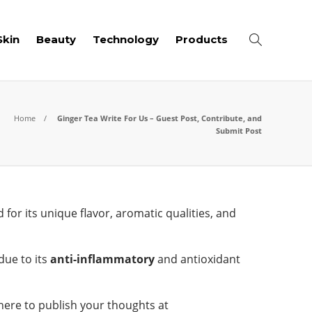
Skin
Beauty
Technology
Products
Home
Ginger Tea Write For Us – Guest Post, Contribute, and
Submit Post
for its unique flavor, aromatic qualities, and
due to its
anti-inflammatory
and antioxidant
 here to publish your thoughts at