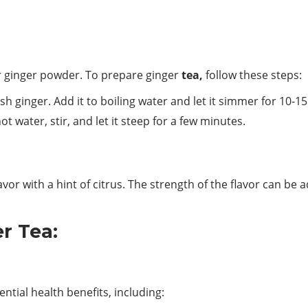
r ginger powder. To prepare ginger
tea,
follow these steps:
esh ginger. Add it to boiling water and let it simmer for 10-1
 water, stir, and let it steep for a few minutes.
lavor with a hint of citrus. The strength of the flavor can b
er Tea:
ntial health benefits, including: