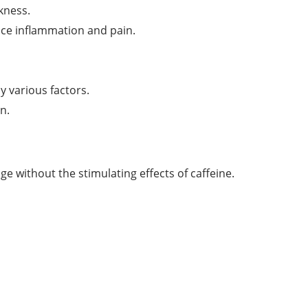
kness.
ce inflammation and pain.
 various factors.
n.
ge without the stimulating effects of caffeine.