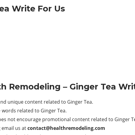
ea Write For Us
th Remodeling
– Ginger Tea Wri
nd unique content related to Ginger Tea.
words related to Ginger Tea.
es not encourage promotional content related to Ginger T
g
email us at
contact@healthremodeling.com