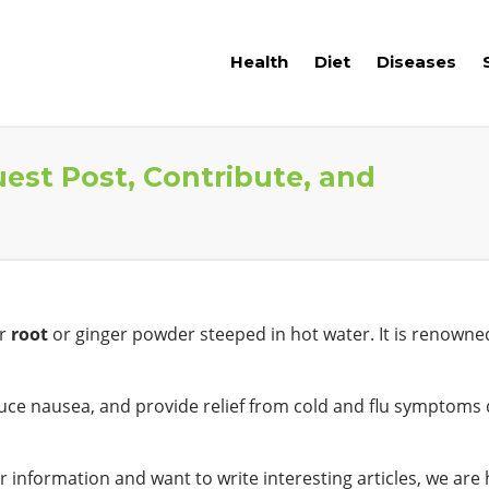
Health
Diet
Diseases
uest Post, Contribute, and
er
root
or ginger powder steeped in hot water. It is renowned 
reduce nausea, and provide relief from cold and flu symptoms 
 information and want to write interesting articles, we are