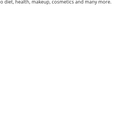
 to diet, health, makeup, cosmetics and many more.