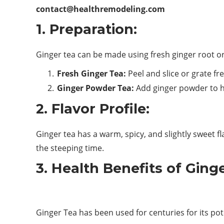
contact@healthremodeling.com
1. Preparation:
Ginger tea can be made using fresh ginger root o
Fresh Ginger Tea:
Peel and slice or grate fr
Ginger Powder Tea:
Add ginger powder to hot
2. Flavor Profile:
Ginger tea has a warm, spicy, and slightly sweet f
the steeping time.
3. Health Benefits of Ging
Ginger Tea has been used for centuries for its pote