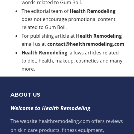
words related to Gum Boil.
The editorial team of
Health Remodeling
does not encourage promotional content
related to Gum Boil.
For publishing article at
Health Remodeling
email us at
contact@healthremodeling.com
Health Remodeling
allows articles related
to diet, health, makeup, cosmetics and many
more.
ABOUT US
Welcome to Health Remodeling
The website healthremodeling.com offers reviews
on skin care products, fitness equipment,