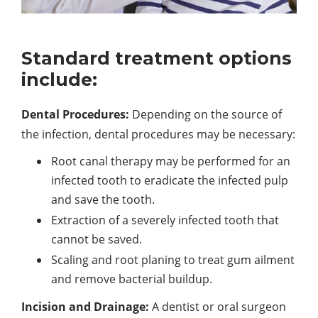
Standard treatment options
include:
Dental Procedures:
Depending on the source of
the infection, dental procedures may be necessary:
Root canal therapy may be performed for an
infected tooth to eradicate the infected pulp
and save the tooth.
Extraction of a severely infected tooth that
cannot be saved.
Scaling and root planing to treat gum ailment
and remove bacterial buildup.
Incision and Drainage:
A dentist or oral surgeon