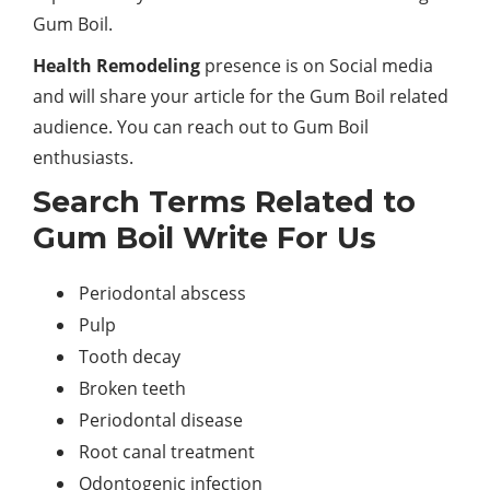
Gum Boil.
Health Remodeling
presence is on Social media
and will share your article for the Gum Boil related
audience. You can reach out to Gum Boil
enthusiasts.
Search Terms Related to
Gum Boil Write For Us
Periodontal abscess
Pulp
Tooth decay
Broken teeth
Periodontal disease
Root canal treatment
Odontogenic infection