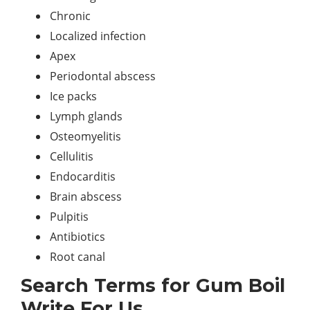
Chronic
Localized infection
Apex
Periodontal abscess
Ice packs
Lymph glands
Osteomyelitis
Cellulitis
Endocarditis
Brain abscess
Pulpitis
Antibiotics
Root canal
Search Terms for Gum Boil
Write For Us