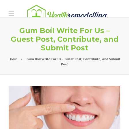
Gum Boil Write For Us –
Guest Post, Contribute, and
Submit Post
Home
Gum Boil Write For Us – Guest Post, Contribute, and Submit
Post