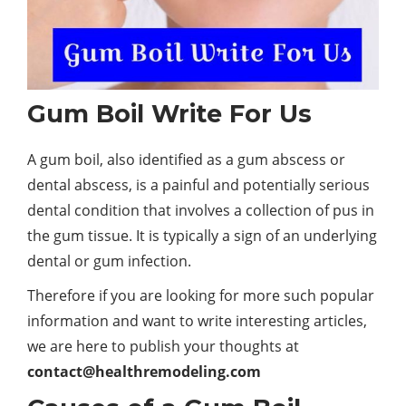
Gum Boil Write For Us
A gum boil, also identified as a gum abscess or
dental abscess, is a painful and potentially serious
dental condition that involves a collection of pus in
the gum tissue. It is typically a sign of an underlying
dental or gum infection.
Therefore if you are looking for more such popular
information and want to write interesting articles,
we are here to publish your thoughts at
contact@healthremodeling.com