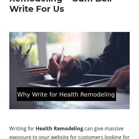
Write For Us
Writing for
Health Remodeling
can give massive
exposure to your website for customers looking for