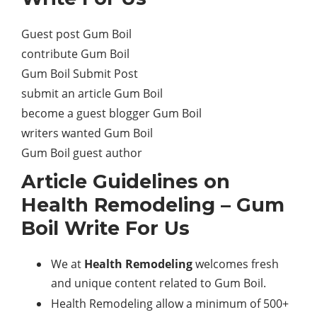
Guest post Gum Boil
contribute Gum Boil
Gum Boil Submit Post
submit an article Gum Boil
become a guest blogger Gum Boil
writers wanted Gum Boil
Gum Boil guest author
Article Guidelines on
Health Remodeling
– Gum
Boil Write For Us
We at
Health Remodeling
welcomes fresh
and unique content related to Gum Boil.
Health Remodeling allow a minimum of 500+