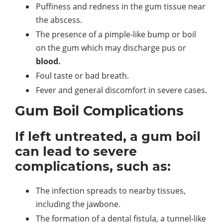
Puffiness and redness in the gum tissue near
the abscess.
The presence of a pimple-like bump or boil
on the gum which may discharge pus or
blood.
Foul taste or bad breath.
Fever and general discomfort in severe cases.
Gum Boil Complications
If left untreated, a gum boil
can lead to severe
complications, such as:
The infection spreads to nearby tissues,
including the jawbone.
The formation of a dental fistula, a tunnel-like