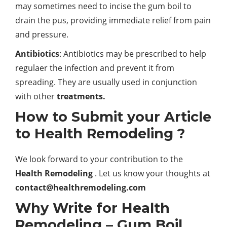
may sometimes need to incise the gum boil to
drain the pus, providing immediate relief from pain
and pressure.
Antibiotics
: Antibiotics may be prescribed to help
regulaer the infection and prevent it from
spreading. They are usually used in conjunction
with other
treatments.
How to Submit your Article
to Health Remodeling ?
We look forward to your contribution to the
Health Remodeling
. Let us know your thoughts at
contact@healthremodeling.com
Why Write for Health
Remodeling – Gum Boil