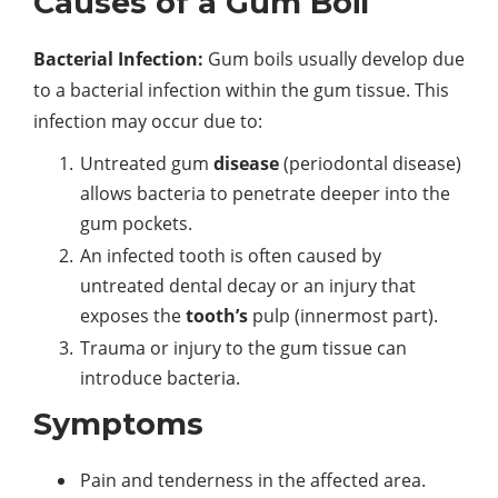
Causes of a Gum Boil
Bacterial Infection:
Gum boils usually develop due
to a bacterial infection within the gum tissue. This
infection may occur due to:
Untreated gum
disease
(periodontal disease)
allows bacteria to penetrate deeper into the
gum pockets.
An infected tooth is often caused by
untreated dental decay or an injury that
exposes the
tooth’s
pulp (innermost part).
Trauma or injury to the gum tissue can
introduce bacteria.
Symptoms
Pain and tenderness in the affected area.