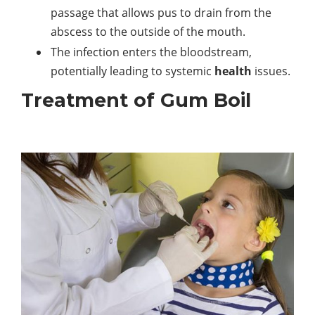
passage that allows pus to drain from the
abscess to the outside of the mouth.
The infection enters the bloodstream,
potentially leading to systemic
health
issues.
Treatment of Gum Boil