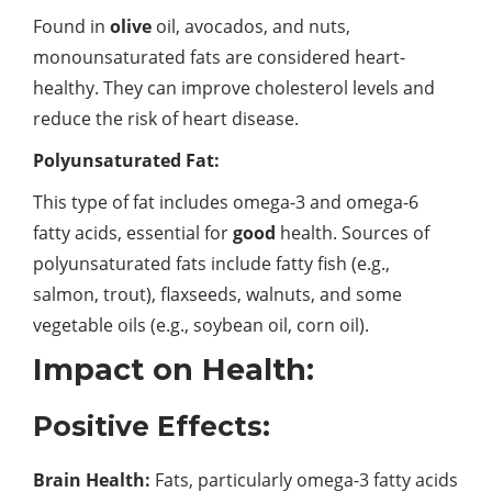
Found in
olive
oil, avocados, and nuts,
monounsaturated fats are considered heart-
healthy. They can improve cholesterol levels and
reduce the risk of heart disease.
Polyunsaturated Fat:
This type of fat includes omega-3 and omega-6
fatty acids, essential for
good
health. Sources of
polyunsaturated fats include fatty fish (e.g.,
salmon, trout), flaxseeds, walnuts, and some
vegetable oils (e.g., soybean oil, corn oil).
Impact on Health:
Positive Effects:
Brain Health:
Fats, particularly omega-3 fatty acids