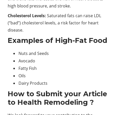
high blood pressure, and stroke.
Cholesterol Levels:
Saturated fats can raise LDL
(“bad”) cholesterol levels, a risk factor for heart
disease.
Examples of High-Fat Food
Nuts and Seeds
Avocado
Fatty Fish
Oils
Dairy Products
How to Submit your Article
to Health Remodeling ?