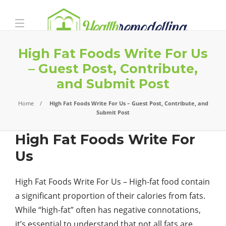
High Fat Foods Write For Us
– Guest Post, Contribute,
and Submit Post
Home
High Fat Foods Write For Us – Guest Post, Contribute, and
Submit Post
High Fat Foods Write For
Us
High Fat Foods Write For Us – High-fat food contain
a significant proportion of their calories from fats.
While “high-fat” often has negative connotations,
it’s essential to understand that not all fats are