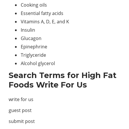
Cooking oils
Essential fatty acids
Vitamins A, D, E, and K
Insulin
Glucagon
Epinephrine
Triglyceride
Alcohol glycerol
Search Terms for High Fat
Foods Write For Us
write for us
guest post
submit post