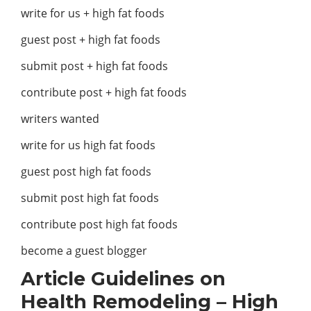
write for us + high fat foods
guest post + high fat foods
submit post + high fat foods
contribute post + high fat foods
writers wanted
write for us high fat foods
guest post high fat foods
submit post high fat foods
contribute post high fat foods
become a guest blogger
Article Guidelines on
Health Remodeling
– High