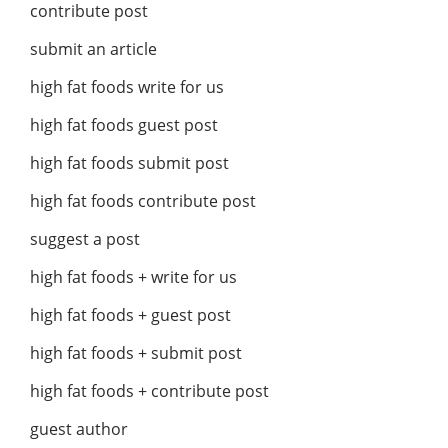
contribute post
submit an article
high fat foods write for us
high fat foods guest post
high fat foods submit post
high fat foods contribute post
suggest a post
high fat foods + write for us
high fat foods + guest post
high fat foods + submit post
high fat foods + contribute post
guest author