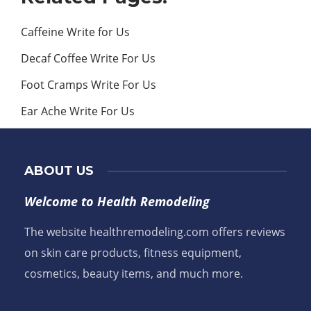
Caffeine Write for Us
Decaf Coffee Write For Us
Foot Cramps Write For Us
Ear Ache Write For Us
ABOUT US
Welcome to Health Remodeling
The website healthremodeling.com offers reviews
on skin care products, fitness equipment,
cosmetics, beauty items, and much more.