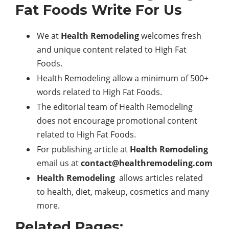
Fat Foods Write For Us
We at
Health Remodeling
welcomes fresh
and unique content related to High Fat
Foods.
Health Remodeling allow a minimum of 500+
words related to High Fat Foods.
The editorial team of Health Remodeling
does not encourage promotional content
related to High Fat Foods.
For publishing article at
Health Remodeling
email us at
contact@healthremodeling.com
Health Remodeling
allows articles related
to health, diet, makeup, cosmetics and many
more.
Related Pages: