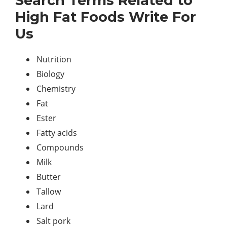
Search Terms Related to
High Fat Foods Write For
Us
Nutrition
Biology
Chemistry
Fat
Ester
Fatty acids
Compounds
Milk
Butter
Tallow
Lard
Salt pork