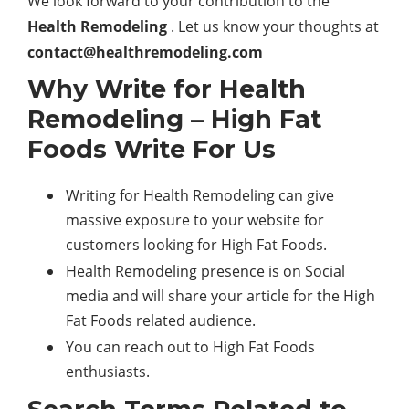
We look forward to your contribution to the
Health Remodeling
. Let us know your thoughts at
contact@healthremodeling.com
Why Write for Health
Remodeling – High Fat
Foods Write For Us
Writing for Health Remodeling can give
massive exposure to your website for
customers looking for High Fat Foods.
Health Remodeling presence is on Social
media and will share your article for the High
Fat Foods related audience.
You can reach out to High Fat Foods
enthusiasts.