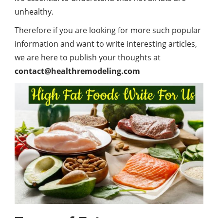
unhealthy.
Therefore if you are looking for more such popular
information and want to write interesting articles,
we are here to publish your thoughts at
contact@healthremodeling.com