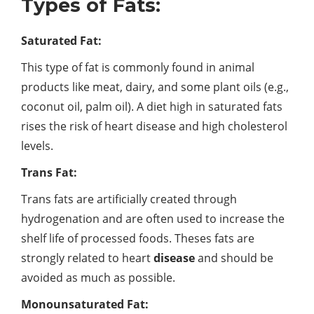
Types of Fats:
Saturated Fat:
This type of fat is commonly found in animal
products like meat, dairy, and some plant oils (e.g.,
coconut oil, palm oil). A diet high in saturated fats
rises the risk of heart disease and high cholesterol
levels.
Trans Fat:
Trans fats are artificially created through
hydrogenation and are often used to increase the
shelf life of processed foods. Theses fats are
strongly related to heart
disease
and should be
avoided as much as possible.
Monounsaturated Fat: