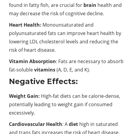
found in fatty fish, are crucial for
brain
health and
may decrease the risk of cognitive decline.
Heart Health:
Monounsaturated and
polyunsaturated fats can improve heart health by
lowering LDL cholesterol levels and reducing the
risk of heart disease.
Vitamin Absorption
: Fats are necessary to absorb
fat-soluble
vitamins
(A, D, E, and K).
Negative Effects:
Weight Gain:
High-fat diets can be calorie-dense,
potentially leading to weight gain if consumed
excessively.
Cardiovascular Health
: A
diet
high in saturated
and trans fats increases the risk of heart disease,