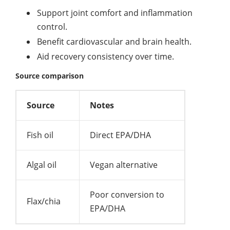
Support joint comfort and inflammation
control.
Benefit cardiovascular and brain health.
Aid recovery consistency over time.
Source comparison
Source
Notes
Fish oil
Direct EPA/DHA
Algal oil
Vegan alternative
Poor conversion to
Flax/chia
EPA/DHA