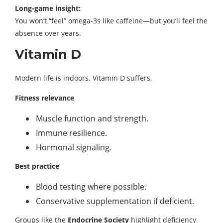
Long-game insight:
You won’t “feel” omega-3s like caffeine—but you’ll feel the
absence over years.
Vitamin D
Modern life is indoors. Vitamin D suffers.
Fitness relevance
Muscle function and strength.
Immune resilience.
Hormonal signaling.
Best practice
Blood testing where possible.
Conservative supplementation if deficient.
Groups like the
Endocrine Society
highlight deficiency