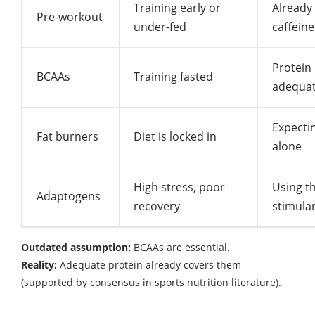
Training early or
Already
Pre-workout
under-fed
caffeine
Protein 
BCAAs
Training fasted
adequa
Expectin
Fat burners
Diet is locked in
alone
High stress, poor
Using t
Adaptogens
recovery
stimula
Outdated assumption:
BCAAs are essential.
Reality:
Adequate protein already covers them
(supported by consensus in sports nutrition literature).