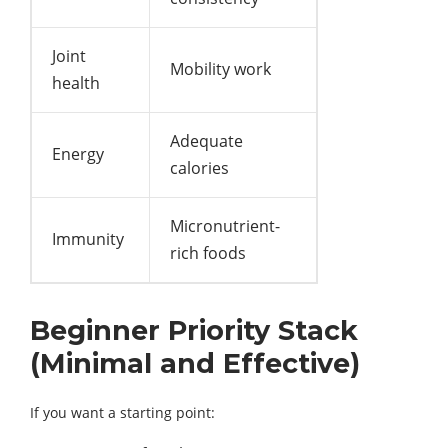
Joint
Mobility work
health
Adequate
Energy
calories
Micronutrient-
Immunity
rich foods
Beginner Priority Stack
(Minimal and Effective)
If you want a starting point: