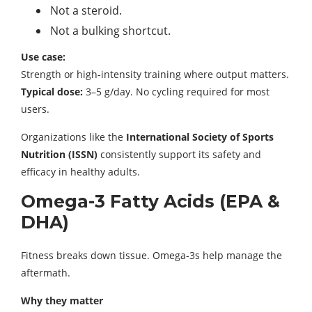
Not a steroid.
Not a bulking shortcut.
Use case:
Strength or high-intensity training where output matters.
Typical dose:
3–5 g/day. No cycling required for most
users.
Organizations like the
International Society of Sports
Nutrition (ISSN)
consistently support its safety and
efficacy in healthy adults.
Omega-3 Fatty Acids (EPA &
DHA)
Fitness breaks down tissue. Omega-3s help manage the
aftermath.
Why they matter