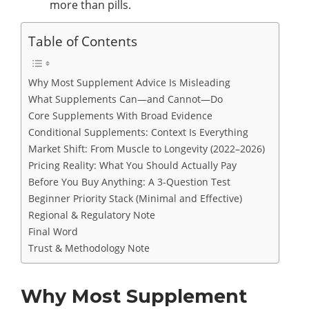
more than pills.
Table of Contents
Why Most Supplement Advice Is Misleading
What Supplements Can—and Cannot—Do
Core Supplements With Broad Evidence
Conditional Supplements: Context Is Everything
Market Shift: From Muscle to Longevity (2022–2026)
Pricing Reality: What You Should Actually Pay
Before You Buy Anything: A 3-Question Test
Beginner Priority Stack (Minimal and Effective)
Regional & Regulatory Note
Final Word
Trust & Methodology Note
Why Most Supplement