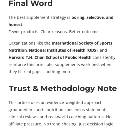
Final Word
The best supplement strategy is
boring, selective, and
honest
.
Fewer products. Clear reasons. Better outcomes.
Organizations like the
International Society of Sports
Nutrition
,
National Institutes of Health (ODS)
, and
Harvard T.H. Chan School of Public Health
consistently
reinforce this principle: supplements work best when
they fill real gaps—nothing more.
Trust & Methodology Note
This article uses an evidence-weighted approach
grounded in sports nutrition consensus statements,
clinical reviews, and real-world coaching patterns. No
affiliate pressure. No trend chasing. Just decision logic