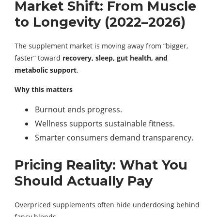
Market Shift: From Muscle
to Longevity (2022–2026)
The supplement market is moving away from “bigger,
faster” toward
recovery, sleep, gut health, and
metabolic support
.
Why this matters
Burnout ends progress.
Wellness supports sustainable fitness.
Smarter consumers demand transparency.
Pricing Reality: What You
Should Actually Pay
Overpriced supplements often hide underdosing behind
fancy blends.