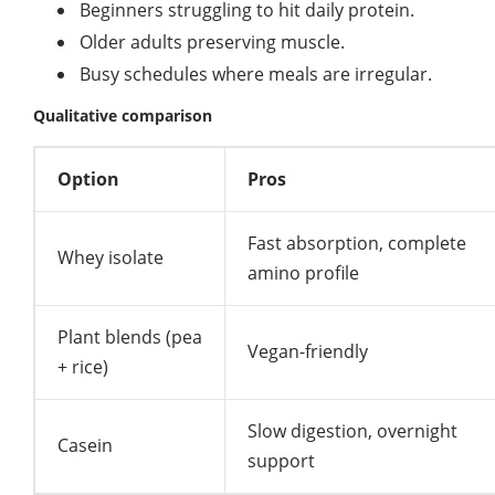
Beginners struggling to hit daily protein.
Older adults preserving muscle.
Busy schedules where meals are irregular.
Qualitative comparison
Option
Pros
Fast absorption, complete
Whey isolate
amino profile
Plant blends (pea
Vegan-friendly
+ rice)
Slow digestion, overnight
Casein
support