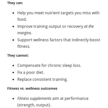
They can:
Help you meet nutrient targets you miss with
food.
Improve training output or recovery
at the
margins
.
Support wellness factors that indirectly boost
fitness.
They cannot:
Compensate for chronic sleep loss.
Fix a poor diet.
Replace consistent training.
Fitness vs. wellness outcomes
Fitness supplements
aim at performance
(strength, output).