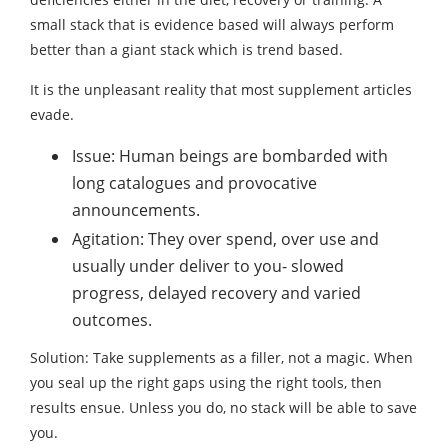
small stack that is evidence based will always perform
better than a giant stack which is trend based.
It is the unpleasant reality that most supplement articles
evade.
Issue: Human beings are bombarded with
long catalogues and provocative
announcements.
Agitation: They over spend, over use and
usually under deliver to you- slowed
progress, delayed recovery and varied
outcomes.
Solution: Take supplements as a filler, not a magic. When
you seal up the right gaps using the right tools, then
results ensue. Unless you do, no stack will be able to save
you.