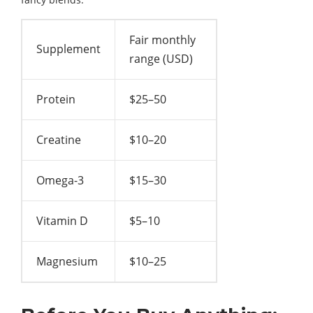
Fair monthly
Supplement
range (USD)
Protein
$25–50
Creatine
$10–20
Omega-3
$15–30
Vitamin D
$5–10
Magnesium
$10–25