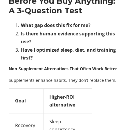
Before You Buy Anything:
A 3-Question Test
What gap does this fix for me?
Is there human evidence supporting this
use?
Have I optimized sleep, diet, and training
first?
Non-Supplement Alternatives That Often Work Better
Supplements enhance habits. They don’t replace them.
Higher-ROI
Goal
alternative
Sleep
Recovery
consistency