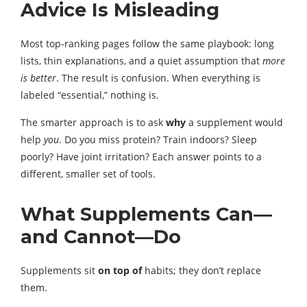
Advice Is Misleading
Most top-ranking pages follow the same playbook: long
lists, thin explanations, and a quiet assumption that
more
is better
. The result is confusion. When everything is
labeled “essential,” nothing is.
The smarter approach is to ask
why
a supplement would
help
you
. Do you miss protein? Train indoors? Sleep
poorly? Have joint irritation? Each answer points to a
different, smaller set of tools.
What Supplements Can—
and Cannot—Do
Supplements sit
on top of
habits; they don’t replace
them.