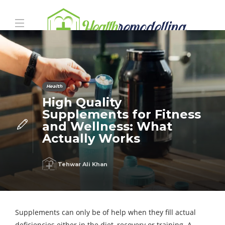
Health
High Quality
Supplements for Fitness
and Wellness: What
Actually Works
Tehwar Ali Khan
Supplements can only be of help when they fill actual
deficiencies either in the diet, recovery or training. A