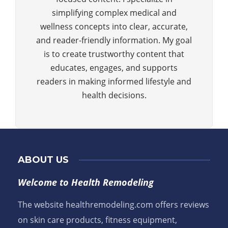
simplifying complex medical and
wellness concepts into clear, accurate,
and reader-friendly information. My goal
is to create trustworthy content that
educates, engages, and supports
readers in making informed lifestyle and
health decisions.
ABOUT US
Welcome to Health Remodeling
The website healthremodeling.com offers reviews
on skin care products, fitness equipment,