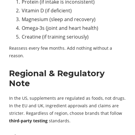
Protein (if intake is inconsistent)
Vitamin D (if deficient)
Magnesium (sleep and recovery)
Omega-3s (joint and heart health)
Creatine (if training seriously)
Reassess every few months. Add nothing without a
reason.
Regional & Regulatory
Note
In the US, supplements are regulated as foods, not drugs.
In the EU and UK, ingredient approvals and claims are
stricter. Regardless of region, choose brands that follow
third-party testing
standards.