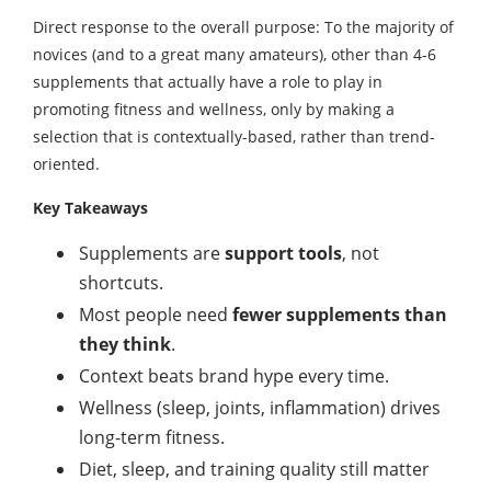
Direct response to the overall purpose: To the majority of
novices (and to a great many amateurs), other than 4-6
supplements that actually have a role to play in
promoting fitness and wellness, only by making a
selection that is contextually-based, rather than trend-
oriented.
Key Takeaways
Supplements are
support tools
, not
shortcuts.
Most people need
fewer supplements than
they think
.
Context beats brand hype every time.
Wellness (sleep, joints, inflammation) drives
long-term fitness.
Diet, sleep, and training quality still matter