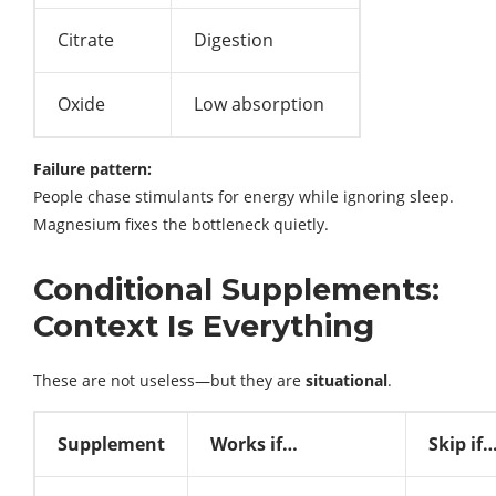
Citrate
Digestion
Oxide
Low absorption
Failure pattern:
People chase stimulants for energy while ignoring sleep.
Magnesium fixes the bottleneck quietly.
Conditional Supplements:
Context Is Everything
These are not useless—but they are
situational
.
Supplement
Works if…
Skip if