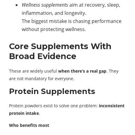
Wellness supplements
aim at recovery, sleep,
inflammation, and longevity.
The biggest mistake is chasing performance
without protecting wellness.
Core Supplements With
Broad Evidence
These are widely useful
when there’s a real gap
. They
are not mandatory for everyone.
Protein Supplements
Protein powders exist to solve one problem:
inconsistent
protein intake
.
Who benefits most