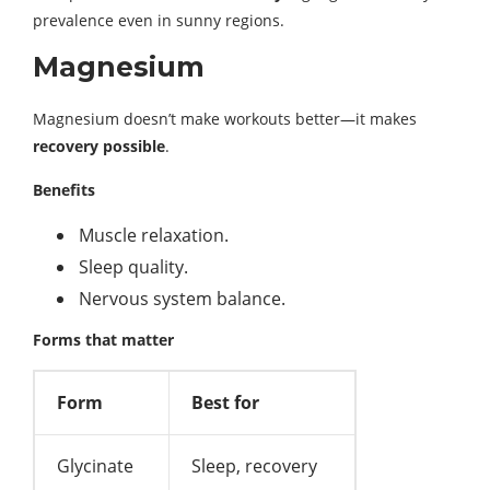
prevalence even in sunny regions.
Magnesium
Magnesium doesn’t make workouts better—it makes
recovery possible
.
Benefits
Muscle relaxation.
Sleep quality.
Nervous system balance.
Forms that matter
Form
Best for
Glycinate
Sleep, recovery