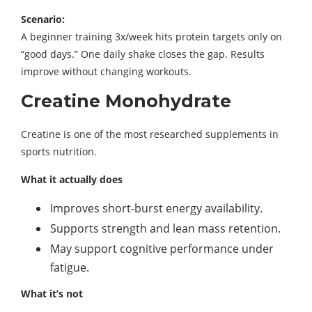
Scenario:
A beginner training 3x/week hits protein targets only on
“good days.” One daily shake closes the gap. Results
improve without changing workouts.
Creatine Monohydrate
Creatine is one of the most researched supplements in
sports nutrition.
What it actually does
Improves short-burst energy availability.
Supports strength and lean mass retention.
May support cognitive performance under
fatigue.
What it’s not