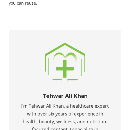
you can reuse.
Tehwar Ali Khan
I’m Tehwar Ali Khan, a healthcare expert
with over six years of experience in
health, beauty, wellness, and nutrition-
focused content. I specialize in