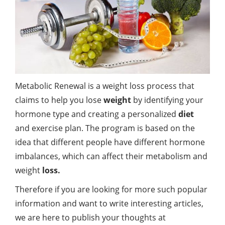
Metabolic Renewal is a weight loss process that
claims to help you lose
weight
by identifying your
hormone type and creating a personalized
diet
and exercise plan. The program is based on the
idea that different people have different hormone
imbalances, which can affect their metabolism and
weight
loss.
Therefore if you are looking for more such popular
information and want to write interesting articles,
we are here to publish your thoughts at