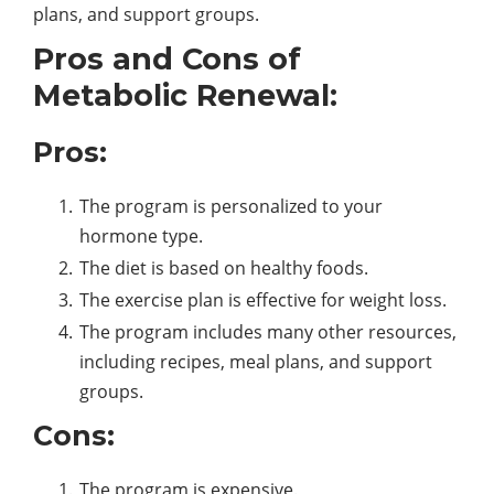
plans, and support groups.
Pros and Cons of
Metabolic Renewal:
Pros:
The program is personalized to your
hormone type.
The diet is based on healthy foods.
The exercise plan is effective for weight loss.
The program includes many other resources,
including recipes, meal plans, and support
groups.
Cons:
The program is expensive.