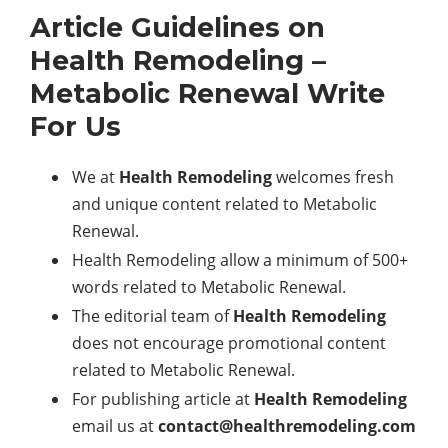
Article Guidelines on
Health Remodeling
–
Metabolic Renewal Write
For Us
We at
Health Remodeling
welcomes fresh
and unique content related to Metabolic
Renewal.
Health Remodeling allow a minimum of 500+
words related to Metabolic Renewal.
The editorial team of
Health Remodeling
does not encourage promotional content
related to Metabolic Renewal.
For publishing article at
Health Remodeling
email us at
contact@healthremodeling.com