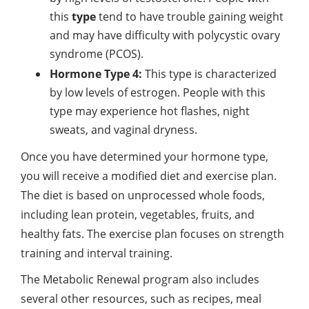
this
type
tend to have trouble gaining weight
and may have difficulty with polycystic ovary
syndrome (PCOS).
Hormone Type 4:
This type is characterized
by low levels of estrogen. People with this
type may experience hot flashes, night
sweats, and vaginal dryness.
Once you have determined your hormone type,
you will receive a modified diet and exercise plan.
The diet is based on unprocessed whole foods,
including lean protein, vegetables, fruits, and
healthy fats. The exercise plan focuses on strength
training and interval training.
The Metabolic Renewal program also includes
several other resources, such as recipes, meal