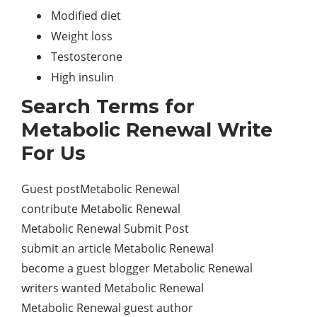
Modified diet
Weight loss
Testosterone
High insulin
Search Terms for
Metabolic Renewal Write
For Us
Guest postMetabolic Renewal
contribute Metabolic Renewal
Metabolic Renewal Submit Post
submit an article Metabolic Renewal
become a guest blogger Metabolic Renewal
writers wanted Metabolic Renewal
Metabolic Renewal guest author