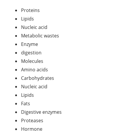
Proteins
Lipids
Nucleic acid
Metabolic wastes
Enzyme
digestion
Molecules
Amino acids
Carbohydrates
Nucleic acid
Lipids
Fats
Digestive enzymes
Proteases
Hormone