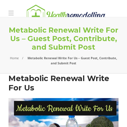
Metabolic Renewal Write For
Us – Guest Post, Contribute,
and Submit Post
Home
Metabolic Renewal Write For Us – Guest Post, Contribute,
and Submit Post
Metabolic Renewal Write
For Us