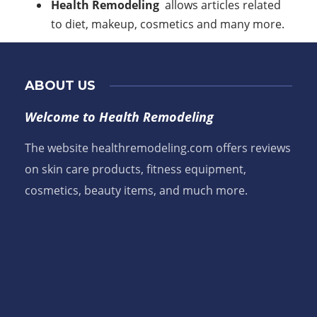
Health Remodeling
allows articles related
to diet, makeup, cosmetics and many more.
ABOUT US
Welcome to Health Remodeling
The website healthremodeling.com offers reviews
on skin care products, fitness equipment,
cosmetics, beauty items, and much more.