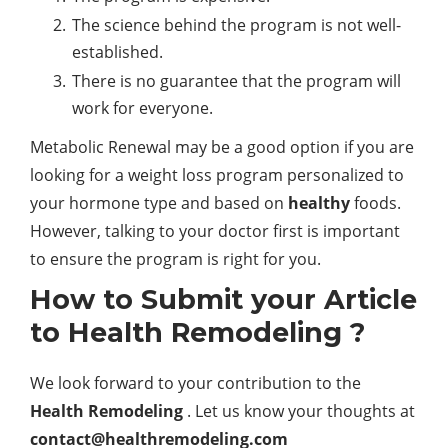
The science behind the program is not well-
established.
There is no guarantee that the program will
work for everyone.
Metabolic Renewal may be a good option if you are
looking for a weight loss program personalized to
your hormone type and based on
healthy
foods.
However, talking to your doctor first is important
to ensure the program is right for you.
How to Submit your Article
to Health Remodeling ?
We look forward to your contribution to the
Health Remodeling
. Let us know your thoughts at
contact@healthremodeling.com