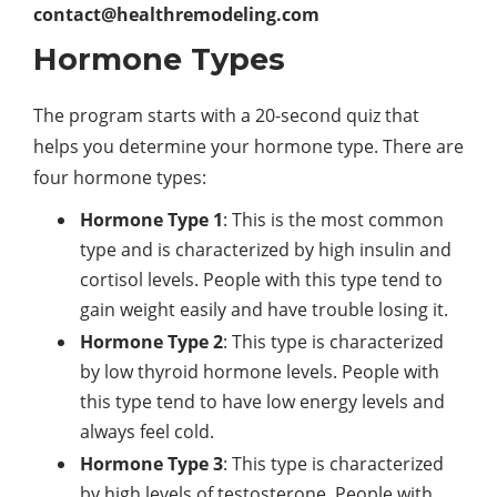
contact@healthremodeling.com
Hormone Types
The program starts with a 20-second quiz that
helps you determine your hormone type. There are
four hormone types:
Hormone Type 1
: This is the most common
type and is characterized by high insulin and
cortisol levels. People with this type tend to
gain weight easily and have trouble losing it.
Hormone Type 2
: This type is characterized
by low thyroid hormone levels. People with
this type tend to have low energy levels and
always feel cold.
Hormone Type 3
: This type is characterized
by high levels of testosterone. People with