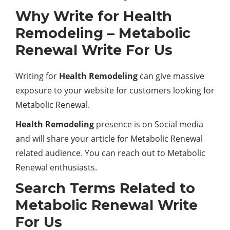
Why Write for Health
Remodeling – Metabolic
Renewal Write For Us
Writing for
Health Remodeling
can give massive
exposure to your website for customers looking for
Metabolic Renewal.
Health Remodeling
presence is on Social media
and will share your article for Metabolic Renewal
related audience. You can reach out to Metabolic
Renewal enthusiasts.
Search Terms Related to
Metabolic Renewal Write
For Us