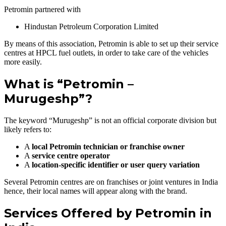
Petromin partnered with
Hindustan Petroleum Corporation Limited
By means of this association, Petromin is able to set up their service
centres at HPCL fuel outlets, in order to take care of the vehicles
more easily.
What is “Petromin –
Murugeshp”?
The keyword “Murugeshp” is not an official corporate division but
likely refers to:
A
local Petromin technician or franchise owner
A
service centre operator
A
location-specific identifier or user query variation
Several Petromin centres are on franchises or joint ventures in India
hence, their local names will appear along with the brand.
Services Offered by Petromin in