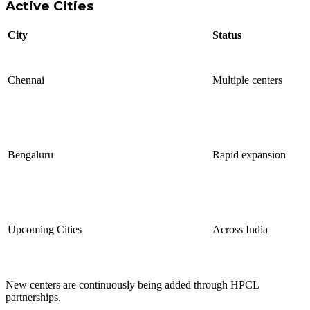
Active Cities
City
Status
Chennai
Multiple centers
Bengaluru
Rapid expansion
Upcoming Cities
Across India
New centers are continuously being added through HPCL
partnerships.