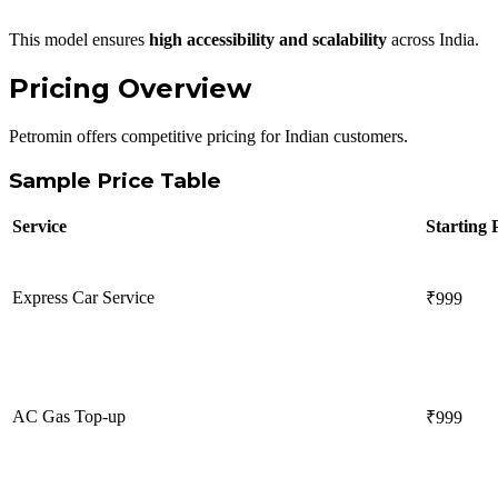
This model ensures
high accessibility and scalability
across India.
Pricing Overview
Petromin offers competitive pricing for Indian customers.
Sample Price Table
Service
Starting 
Express Car Service
₹999
AC Gas Top-up
₹999