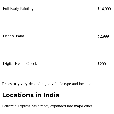
Full Body Painting
₹14,999
Dent & Paint
₹2,999
Digital Health Check
₹299
Prices may vary depending on vehicle type and location.
Locations in India
Petromin Express has already expanded into major cities: