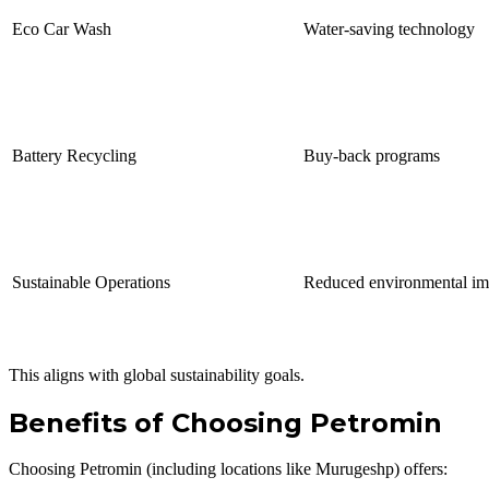
Eco Car Wash
Water-saving technology
Battery Recycling
Buy-back programs
Sustainable Operations
Reduced environmental im
This aligns with global sustainability goals.
Benefits of Choosing Petromin
Choosing Petromin (including locations like Murugeshp) offers: