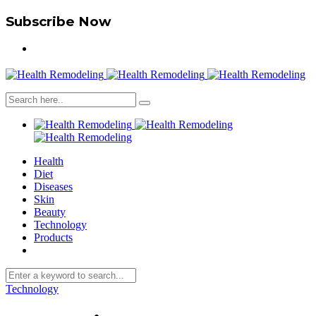
Subscribe Now
Health
Diet
Diseases
Skin
Beauty
Technology
Products
Technology