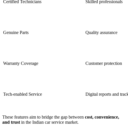
Certified Technicians
Skilled professionals
Genuine Parts
Quality assurance
Warranty Coverage
Customer protection
Tech-enabled Service
Digital reports and trac
These features aim to bridge the gap between
cost, convenience,
and trust
in the Indian car service market.