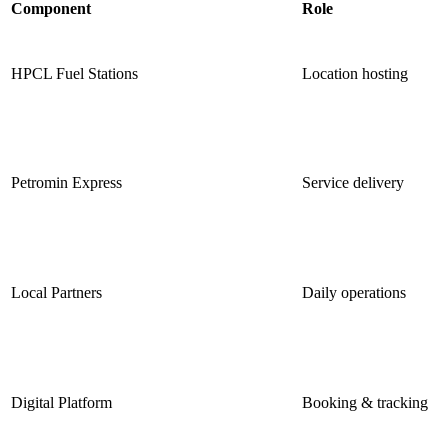
Component
Role
HPCL Fuel Stations
Location hosting
Petromin Express
Service delivery
Local Partners
Daily operations
Digital Platform
Booking & tracking