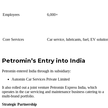
Employees
6,000+
Core Services
Car service, lubricants, fuel, EV solutio
Petromin’s Entry into India
Petromin entered India through its subsidiary:
Automin Car Services Private Limited
It also rolled out a joint venture Petromin Express India, which
operates in the car servicing and maintenance business catering to a
multi-brand portfolio.
Strategic Partnership