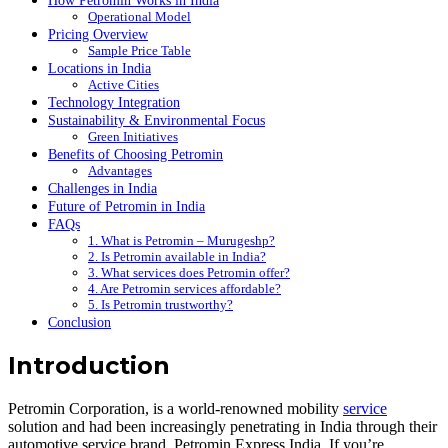
How Petromin Works in India
Operational Model
Pricing Overview
Sample Price Table
Locations in India
Active Cities
Technology Integration
Sustainability & Environmental Focus
Green Initiatives
Benefits of Choosing Petromin
Advantages
Challenges in India
Future of Petromin in India
FAQs
1. What is Petromin – Murugeshp?
2. Is Petromin available in India?
3. What services does Petromin offer?
4. Are Petromin services affordable?
5. Is Petromin trustworthy?
Conclusion
Introduction
Petromin Corporation, is a world-renowned mobility
service
solution and had been increasingly penetrating in India through their
automotive service brand, Petromin Express India. If you’re