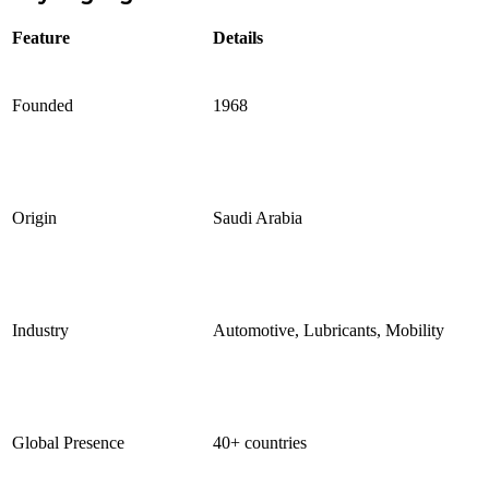
Feature
Details
Founded
1968
Origin
Saudi Arabia
Industry
Automotive, Lubricants, Mobility
Global Presence
40+ countries