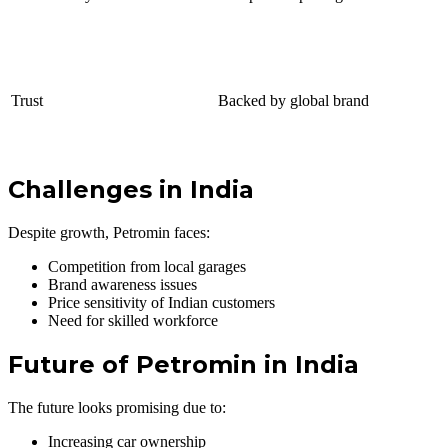
Trust
Backed by global brand
Challenges in India
Despite growth, Petromin faces:
Competition from local garages
Brand awareness issues
Price sensitivity of Indian customers
Need for skilled workforce
Future of Petromin in India
The future looks promising due to:
Increasing car ownership