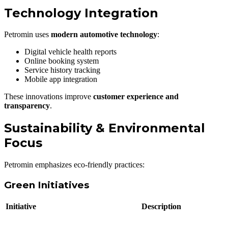
Technology Integration
Petromin uses
modern automotive technology
:
Digital vehicle health reports
Online booking system
Service history tracking
Mobile app integration
These innovations improve
customer experience and
transparency
.
Sustainability & Environmental
Focus
Petromin emphasizes eco-friendly practices:
Green Initiatives
Initiative
Description