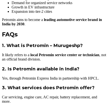
Demand for organized service networks
Growth in EV infrastructure
Expansion into tier-2 cities
Petromin aims to become a
leading automotive service brand in
India by 2030
.
FAQs
1. What is Petromin – Murugeshp?
It likely refers to a
local Petromin service center or technician
, not
an official brand division.
2. Is Petromin available in India?
Yes, through Petromin Express India in partnership with HPCL.
3. What services does Petromin offer?
Car servicing, engine care, AC repair, battery replacement, and
more.