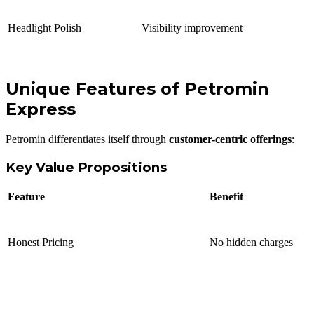
Headlight Polish
Visibility improvement
Unique Features of Petromin
Express
Petromin differentiates itself through
customer-centric offerings
:
Key Value Propositions
Feature
Benefit
Honest Pricing
No hidden charges