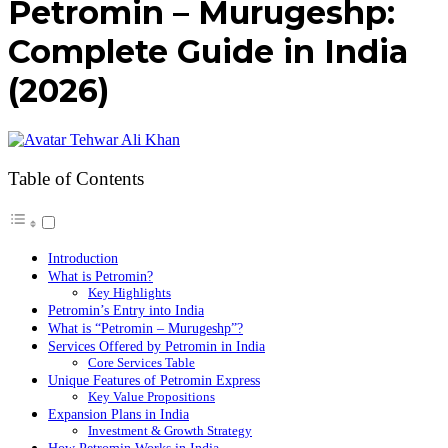
Petromin – Murugeshp:
Complete Guide in India
(2026)
Tehwar Ali Khan
Table of Contents
Introduction
What is Petromin?
Key Highlights
Petromin’s Entry into India
What is “Petromin – Murugeshp”?
Services Offered by Petromin in India
Core Services Table
Unique Features of Petromin Express
Key Value Propositions
Expansion Plans in India
Investment & Growth Strategy