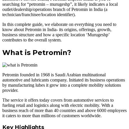
searching for “petromin – murugeshp”, it likely indicates a local
outlet/dealership/operations branch of Petromin in India (a
technician/franchisee/location identifier).
In this complete guide, we elaborate on everything you need to
know about Petromin in India- its origins, offerings, growth,
business structure and how a specific location ‘Murugeshp’
contributes to the overall system.
What is Petromin?
Petromin founded in 1968 is Saudi Arabian multinational
automotive and lubricants company. Initiated its business operations
by manufacturing lubes it grew into a complete mobility solutions
provider.
The service it offers today covers from automotive services to
fueling retail and logistics along with electric mobility. With a
business reach of more than 40 countries and above 6000 employees
it caters to more than millions of customers worldwide.
Key Highlights