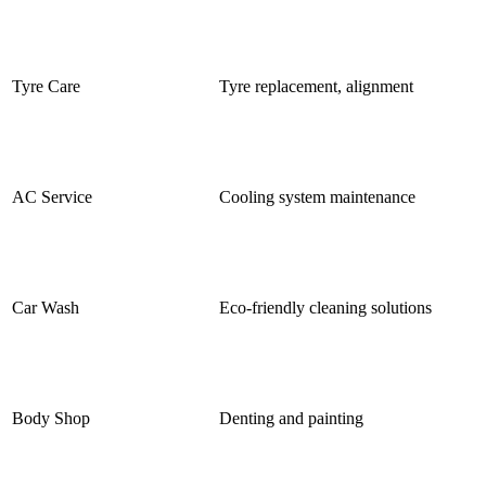
Tyre Care
Tyre replacement, alignment
AC Service
Cooling system maintenance
Car Wash
Eco-friendly cleaning solutions
Body Shop
Denting and painting