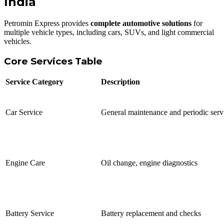
India
Petromin Express provides
complete automotive solutions
for
multiple vehicle types, including cars, SUVs, and light commercial
vehicles.
Core Services Table
Service Category
Description
Car Service
General maintenance and periodic serv
Engine Care
Oil change, engine diagnostics
Battery Service
Battery replacement and checks