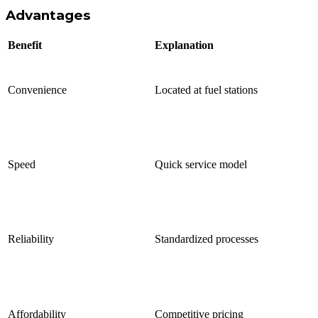
Advantages
Benefit
Explanation
Convenience
Located at fuel stations
Speed
Quick service model
Reliability
Standardized processes
Affordability
Competitive pricing