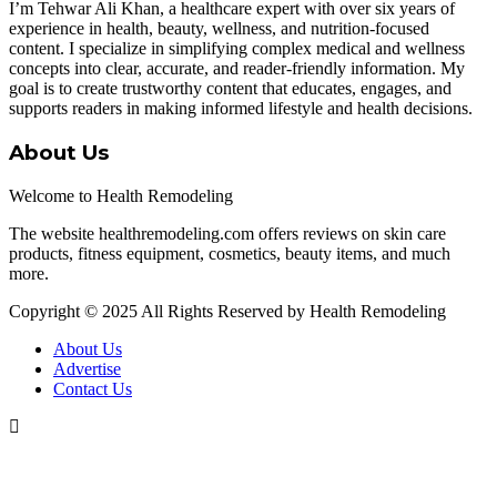
I’m Tehwar Ali Khan, a healthcare expert with over six years of
experience in health, beauty, wellness, and nutrition-focused
content. I specialize in simplifying complex medical and wellness
concepts into clear, accurate, and reader-friendly information. My
goal is to create trustworthy content that educates, engages, and
supports readers in making informed lifestyle and health decisions.
About Us
Welcome to Health Remodeling
The website healthremodeling.com offers reviews on skin care
products, fitness equipment, cosmetics, beauty items, and much
more.
Copyright © 2025 All Rights Reserved by Health Remodeling
About Us
Advertise
Contact Us