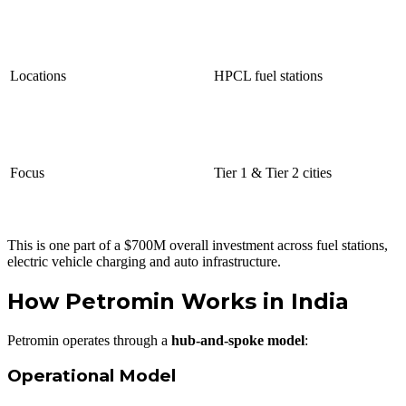
Locations
HPCL fuel stations
Focus
Tier 1 & Tier 2 cities
This is one part of a $700M overall investment across fuel stations,
electric vehicle charging and auto infrastructure.
How Petromin Works in India
Petromin operates through a
hub-and-spoke model
:
Operational Model