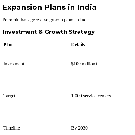
Expansion Plans in India
Petromin has aggressive growth plans in India.
Investment & Growth Strategy
Plan
Details
Investment
$100 million+
Target
1,000 service centers
Timeline
By 2030