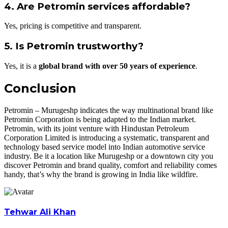
4. Are Petromin services affordable?
Yes, pricing is competitive and transparent.
5. Is Petromin trustworthy?
Yes, it is a
global brand with over 50 years of experience
.
Conclusion
Petromin – Murugeshp indicates the way multinational brand like
Petromin Corporation is being adapted to the Indian market.
Petromin, with its joint venture with Hindustan Petroleum
Corporation Limited is introducing a systematic, transparent and
technology based service model into Indian automotive service
industry. Be it a location like Murugeshp or a downtown city you
discover Petromin and brand quality, comfort and reliability comes
handy, that’s why the brand is growing in India like wildfire.
Tehwar Ali Khan