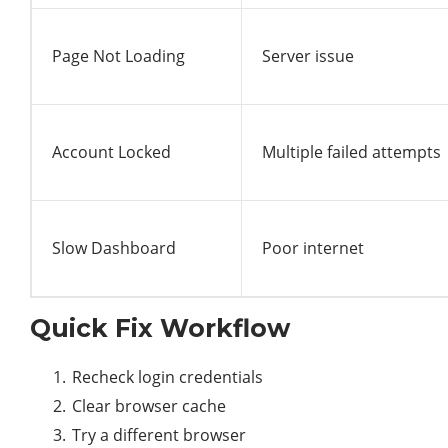
Page Not Loading
Server issue
Account Locked
Multiple failed attempts
Slow Dashboard
Poor internet
Quick Fix Workflow
Recheck login credentials
Clear browser cache
Try a different browser