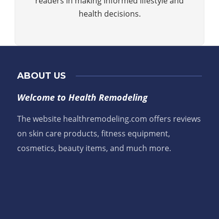
readers in making informed lifestyle and
health decisions.
ABOUT US
Welcome to Health Remodeling
The website healthremodeling.com offers reviews
on skin care products, fitness equipment,
cosmetics, beauty items, and much more.