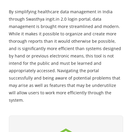
By simplifying healthcare data management in India
through Swasthya ingit.in 2.0 login portal, data
management is brought more streamlined and modern.
While it makes it possible to organize and create more
thorough reports than it would otherwise be possible,
and is significantly more efficient than systems designed
by hand or previous electronic means, this tool is not
intend for the public and must be learned and
appropriately accessed. Navigating the portal
successfully and being aware of potential problems that
may arise as well as features that may be underutilize
will allow users to work more efficiently through the
system.