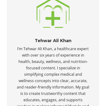
Tehwar Ali Khan
I’m Tehwar Ali Khan, a healthcare expert
with over six years of experience in
health, beauty, wellness, and nutrition-
focused content. I specialize in
simplifying complex medical and
wellness concepts into clear, accurate,
and reader-friendly information. My goal
is to create trustworthy content that
educates, engages, and supports