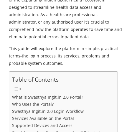
designed to streamline health data access and
administration. As a healthcare professional,
administrator, or any authorised user it’s crucial to
comprehend how the platform operates to save time and
eliminate potential errors inpatient data.
This guide will explore the platform in simple, practical
terms-the login process, its services, problems and
probable system outcomes.
Table of Contents
What is Swasthya Ingit.in 2.0 Portal?
Who Uses the Portal?
Swasthya Ingit.in 2.0 Login Workflow
Services Available on the Portal
Supported Devices and Access