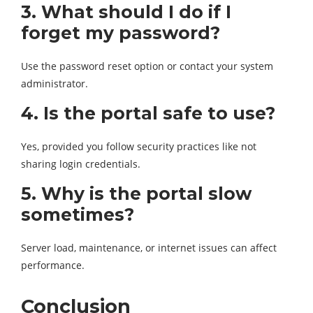
3. What should I do if I
forget my password?
Use the password reset option or contact your system
administrator.
4. Is the portal safe to use?
Yes, provided you follow security practices like not
sharing login credentials.
5. Why is the portal slow
sometimes?
Server load, maintenance, or internet issues can affect
performance.
Conclusion