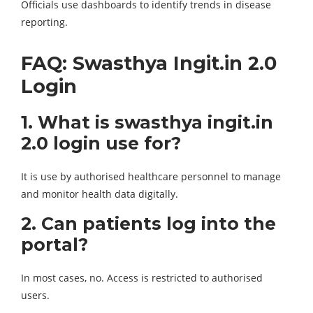
Officials use dashboards to identify trends in disease
reporting.
FAQ: Swasthya Ingit.in 2.0
Login
1. What is swasthya ingit.in
2.0 login use for?
It is use by authorised healthcare personnel to manage
and monitor health data digitally.
2. Can patients log into the
portal?
In most cases, no. Access is restricted to authorised
users.