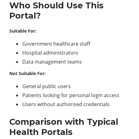
Who Should Use This
Portal?
Suitable For:
Government healthcare staff
Hospital administrators
Data management teams
Not Suitable For:
General public users
Patients looking for personal login access
Users without authorised credentials
Comparison with Typical
Health Portals