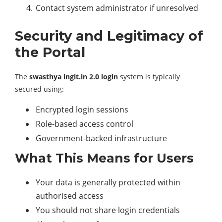
Contact system administrator if unresolved
Security and Legitimacy of
the Portal
The
swasthya ingit.in 2.0 login
system is typically
secured using:
Encrypted login sessions
Role-based access control
Government-backed infrastructure
What This Means for Users
Your data is generally protected within
authorised access
You should not share login credentials