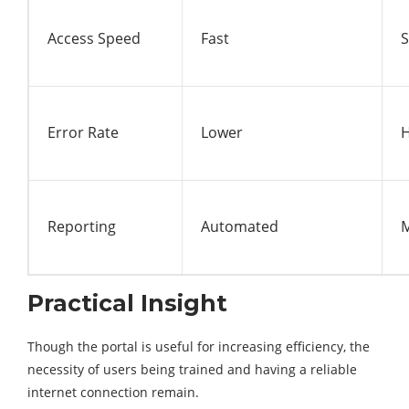
Access Speed
Fast
S
Error Rate
Lower
H
Reporting
Automated
Practical Insight
Though the portal is useful for increasing efficiency, the
necessity of users being trained and having a reliable
internet connection remain.