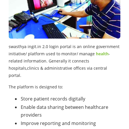
swasthya ingit.in 2.0 login
portal is an online government
initiative/ platform used to monitor/ manage
health
-
related information. Generally it connects
hospitals,clinics & administrative offices via central
portal.
The platform is designed to:
Store patient records digitally
Enable data sharing between healthcare
providers
Improve reporting and monitoring