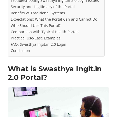
Troubleshooting Swasthya Ingit.in 2.0 Login Issues
Security and Legitimacy of the Portal
Benefits vs Traditional Systems
Expectations: What the Portal Can and Cannot Do
Who Should Use This Portal?
Comparison with Typical Health Portals
Practical Use-Case Examples
FAQ: Swasthya Ingit.in 2.0 Login
Conclusion
What is Swasthya Ingit.in
2.0 Portal?