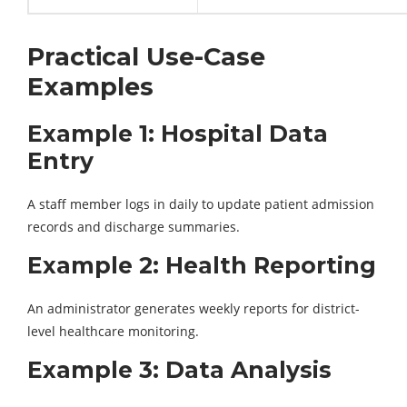
Practical Use-Case
Examples
Example 1: Hospital Data
Entry
A staff member logs in daily to update patient admission
records and discharge summaries.
Example 2: Health Reporting
An administrator generates weekly reports for district-
level healthcare monitoring.
Example 3: Data Analysis