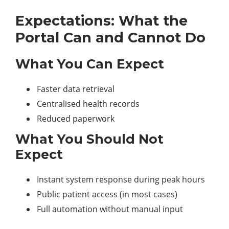
Expectations: What the
Portal Can and Cannot Do
What You Can Expect
Faster data retrieval
Centralised health records
Reduced paperwork
What You Should Not
Expect
Instant system response during peak hours
Public patient access (in most cases)
Full automation without manual input