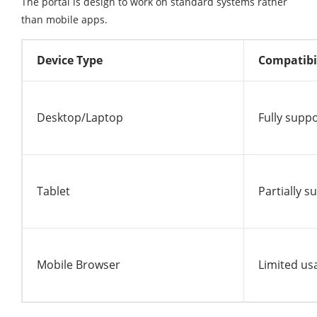
The portal is design to work on standard systems rather
than mobile apps.
Device Type
Compatibi
Desktop/Laptop
Fully supp
Tablet
Partially 
Mobile Browser
Limited usa