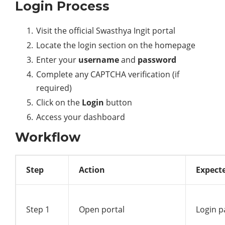
Login Process
Visit the official Swasthya Ingit portal
Locate the login section on the homepage
Enter your
username
and
password
Complete any CAPTCHA verification (if
required)
Click on the
Login
button
Access your dashboard
Workflow
Step
Action
Expect
Step 1
Open portal
Login p