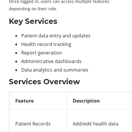
Once logged in, users can access multiple features
depending on their role.
Key Services
Patient data entry and updates
Health record tracking
Report generation
Administrative dashboards
Data analytics and summaries
Services Overview
Feature
Description
Patient Records
Add/edit health data