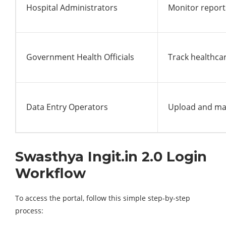
Hospital Administrators
Monitor report
Government Health Officials
Track healthca
Data Entry Operators
Upload and ma
Swasthya Ingit.in 2.0 Login
Workflow
To access the portal, follow this simple step-by-step
process: