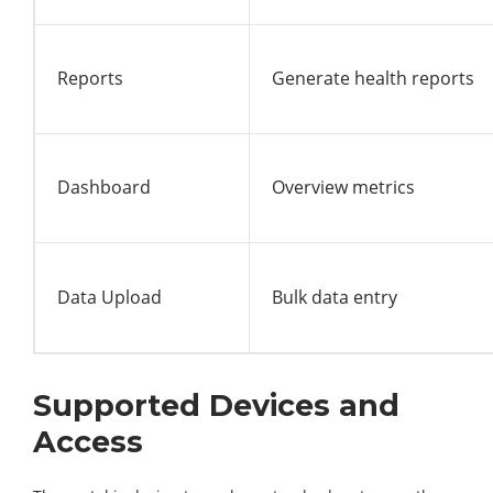
Reports
Generate health reports
Dashboard
Overview metrics
Data Upload
Bulk data entry
Supported Devices and
Access