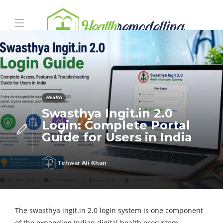
Health
Swasthya Ingit.in 2.0
Login: Complete Portal
Guide for Users in India
Tehwar Ali Khan
The
swasthya ingit.in 2.0 login
system is one component
of the expanding Indian digital health ecosystem