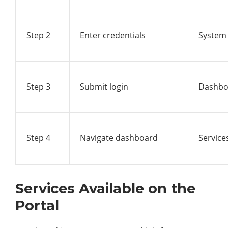
Step 2
Enter credentials
System 
Step 3
Submit login
Dashbo
Step 4
Navigate dashboard
Service
Services Available on the
Portal