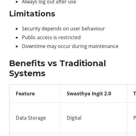
Always log out after use
Limitations
Security depends on user behaviour
Public access is restricted
Downtime may occur during maintenance
Benefits vs Traditional
Systems
Feature
Swasthya Ingit 2.0
T
Data Storage
Digital
P