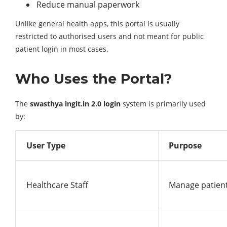
Reduce manual paperwork
Unlike general health apps, this portal is usually
restricted to authorised users and not meant for public
patient login in most cases.
Who Uses the Portal?
The
swasthya ingit.in 2.0 login
system is primarily used
by:
User Type
Purpose
Healthcare Staff
Manage patien