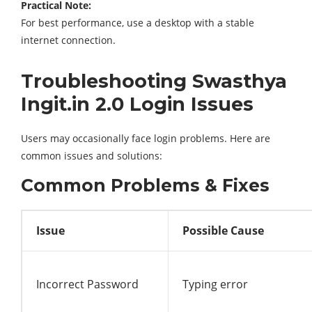
Practical Note:
For best performance, use a desktop with a stable
internet connection.
Troubleshooting Swasthya
Ingit.in 2.0 Login Issues
Users may occasionally face login problems. Here are
common issues and solutions:
Common Problems & Fixes
Issue
Possible Cause
Incorrect Password
Typing error