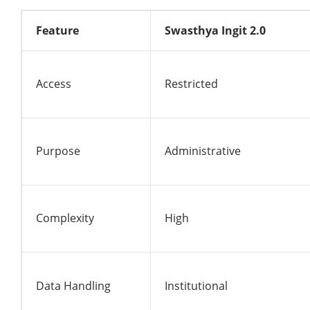
Feature
Swasthya Ingit 2.0
Access
Restricted
Purpose
Administrative
Complexity
High
Data Handling
Institutional