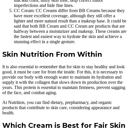
that add color, unify skin tone, help correct minor
imperfections and hide fine lines.
CC Cream: CC Creams differ from BB Creams because they
have more excellent coverage, although they still offer a
lighter and more natural result than a makeup base. It could be
said that both BB Cream and CC Cream are products that are
halfway between a moisturizer and makeup. These creams are
the fastest and easiest way to hydrate the skin and achieve a
stunning effect in a single gesture.
Skin Nutrition From Within
It is also essential to remember that for skin to stay healthy and look
good, it must be care for from the inside. For this, it is necessary to
provide our body with enough water to maintain its hydration and
supply it with the collagen that slows down its production over the
years. This protein is essential to maintain firmness, prevent sagging
of the face, and combat aging.
At Nutrition, you can find dietary, prepharmacy, and organic
products that contribute to skin care, considering appearance and
health.
Which Cream is Best for Fair Skin