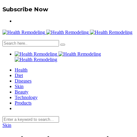
Subscribe Now
Health
Diet
Diseases
Skin
Beauty
Technology
Products
Skin