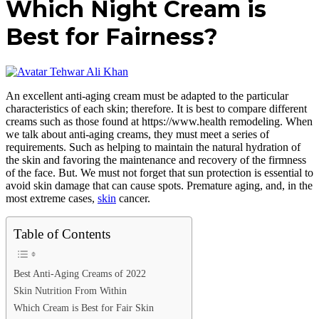
Which Night Cream is
Best for Fairness?
Tehwar Ali Khan
An excellent anti-aging cream must be adapted to the particular
characteristics of each skin; therefore. It is best to compare different
creams such as those found at https://www.health remodeling. When
we talk about anti-aging creams, they must meet a series of
requirements. Such as helping to maintain the natural hydration of
the skin and favoring the maintenance and recovery of the firmness
of the face. But. We must not forget that sun protection is essential to
avoid skin damage that can cause spots. Premature aging, and, in the
most extreme cases,
skin
cancer.
Table of Contents
Best Anti-Aging Creams of 2022
Skin Nutrition From Within
Which Cream is Best for Fair Skin