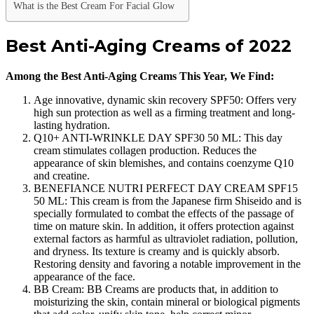
What is the Best Cream For Facial Glow
Best Anti-Aging Creams of 2022
Among the Best Anti-Aging Creams This Year, We Find:
Age innovative, dynamic skin recovery SPF50: Offers very
high sun protection as well as a firming treatment and long-
lasting hydration.
Q10+ ANTI-WRINKLE DAY SPF30 50 ML: This day
cream stimulates collagen production. Reduces the
appearance of skin blemishes, and contains coenzyme Q10
and creatine.
BENEFIANCE NUTRI PERFECT DAY CREAM SPF15
50 ML: This cream is from the Japanese firm Shiseido and is
specially formulated to combat the effects of the passage of
time on mature skin. In addition, it offers protection against
external factors as harmful as ultraviolet radiation, pollution,
and dryness. Its texture is creamy and is quickly absorb.
Restoring density and favoring a notable improvement in the
appearance of the face.
BB Cream: BB Creams are products that, in addition to
moisturizing the skin, contain mineral or biological pigments