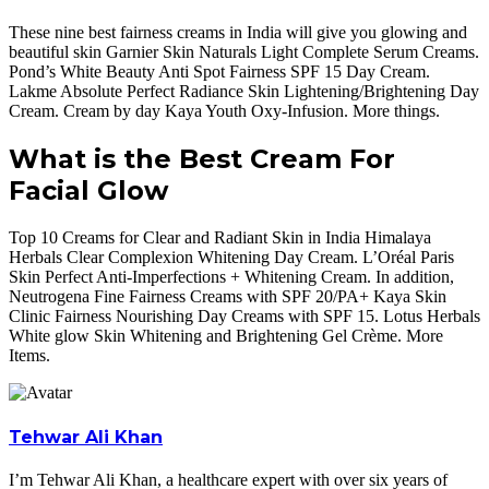
These nine best fairness creams in India will give you glowing and
beautiful skin Garnier Skin Naturals Light Complete Serum Creams.
Pond’s White Beauty Anti Spot Fairness SPF 15 Day Cream.
Lakme Absolute Perfect Radiance Skin Lightening/Brightening Day
Cream. Cream by day Kaya Youth Oxy-Infusion. More things.
What is the Best Cream For
Facial Glow
Top 10 Creams for Clear and Radiant Skin in India Himalaya
Herbals Clear Complexion Whitening Day Cream. L’Oréal Paris
Skin Perfect Anti-Imperfections + Whitening Cream. In addition,
Neutrogena Fine Fairness Creams with SPF 20/PA+ Kaya Skin
Clinic Fairness Nourishing Day Creams with SPF 15. Lotus Herbals
White glow Skin Whitening and Brightening Gel Crème. More
Items.
Tehwar Ali Khan
I’m Tehwar Ali Khan, a healthcare expert with over six years of