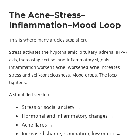
The Acne–Stress–
Inflammation–Mood Loop
This is where many articles stop short.
Stress activates the hypothalamic–pituitary–adrenal (HPA)
axis, increasing cortisol and inflammatory signals.
Inflammation worsens acne. Worsened acne increases
stress and self-consciousness. Mood drops. The loop
tightens.
A simplified version:
Stress or social anxiety →
Hormonal and inflammatory changes →
Acne flares →
Increased shame, rumination, low mood →