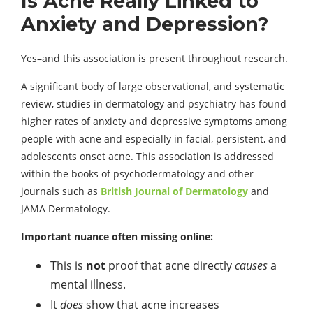
Is Acne Really Linked to
Anxiety and Depression?
Yes–and this association is present throughout research.
A significant body of large observational, and systematic
review, studies in dermatology and psychiatry has found
higher rates of anxiety and depressive symptoms among
people with acne and especially in facial, persistent, and
adolescents onset acne. This association is addressed
within the books of psychodermatology and other
journals such as
British Journal of Dermatology
and
JAMA Dermatology.
Important nuance often missing online:
This is
not
proof that acne directly
causes
a
mental illness.
It
does
show that acne increases