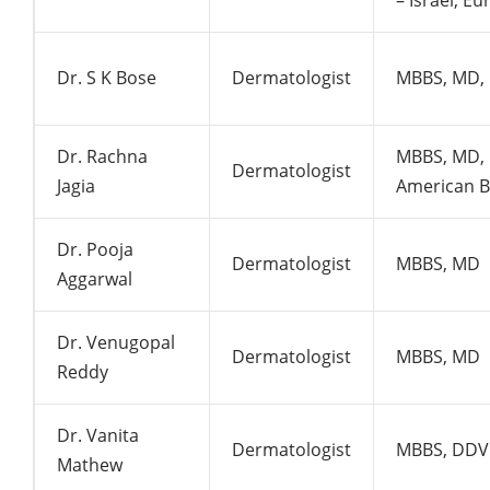
– Israel, E
Dr. S K Bose
Dermatologist
MBBS, MD,
Dr. Rachna
MBBS, MD, 
Dermatologist
Jagia
American 
Dr. Pooja
Dermatologist
MBBS, MD
Aggarwal
Dr. Venugopal
Dermatologist
MBBS, MD
Reddy
Dr. Vanita
Dermatologist
MBBS, DDV
Mathew