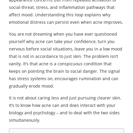
social-threat, stress, and inflammation pathways that
affect mood. Understanding this loop explains why
emotional distress can persist even when acne improves.
You are not dreaming when you have ever questioned
yourself why acne can take your confidence, turn you
nervous before social situations, leave you in a low mood
that is not in accordance to just skin. The problem isn’t
vanity. It’s that acne is a conspicuous condition that
keeps on pointing the brain to social danger. The signal
has stress systems on, encourages rumination and can
gradually erode mood.
It is not about caring less and just pursuing clearer skin.
It’s to know how acne can and does interact with your
biology and psychology – and to deal with the two sides
simultaneously.