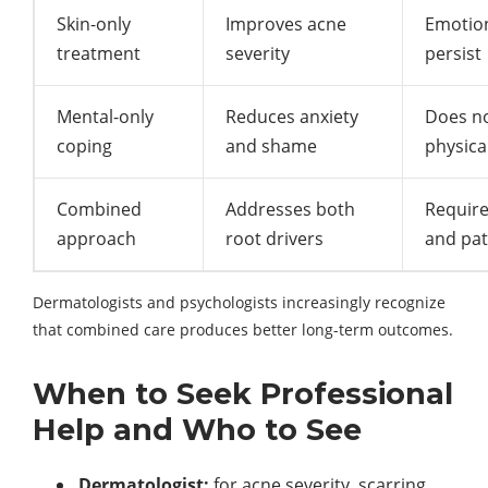
Skin-only
Improves acne
Emotion
treatment
severity
persist
Mental-only
Reduces anxiety
Does n
coping
and shame
physica
Combined
Addresses both
Require
approach
root drivers
and pat
Dermatologists and psychologists increasingly recognize
that combined care produces better long-term outcomes.
When to Seek Professional
Help and Who to See
Dermatologist:
for acne severity, scarring