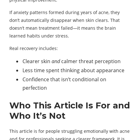
If anxiety patterns formed during years of acne, they
don’t automatically disappear when skin clears. That
doesn’t mean treatment failed—it means the brain
learned habits under stress.
Real recovery includes:
Clearer skin
and
calmer threat perception
Less time spent thinking about appearance
Confidence that isn’t conditional on
perfection
Who This Article Is For and
Who It’s Not
This article is for people struggling emotionally with acne
and for professionals seeking a clearer framework. It is