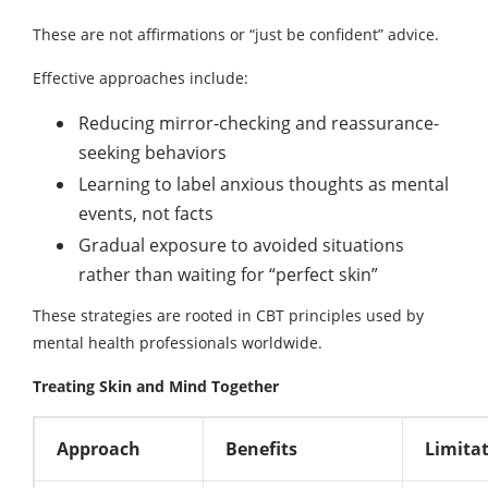
These are not affirmations or “just be confident” advice.
Effective approaches include:
Reducing mirror-checking and reassurance-
seeking behaviors
Learning to label anxious thoughts as mental
events, not facts
Gradual exposure to avoided situations
rather than waiting for “perfect skin”
These strategies are rooted in CBT principles used by
mental health professionals worldwide.
Treating Skin and Mind Together
Approach
Benefits
Limita