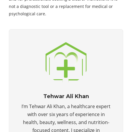
not a diagnostic tool or a replacement for medical or
psychological care.
Tehwar Ali Khan
I’m Tehwar Ali Khan, a healthcare expert
with over six years of experience in
health, beauty, wellness, and nutrition-
focused content. I specialize in