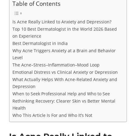
Table of Contents
Is Acne Really Linked to Anxiety and Depression?
Top 10 Best Dermatologist in the World 2026 Based
on Experience
Best Dermatologist in India
Why Acne Triggers Anxiety at a Brain and Behavior
Level
The Acne–Stress–Inflammation–Mood Loop
Emotional Distress vs Clinical Anxiety or Depression
What Actually Helps With Acne-Related Anxiety and
Depression
When to Seek Professional Help and Who to See
Rethinking Recovery: Clearer Skin vs Better Mental
Health
Who This Article Is For and Who It’s Not