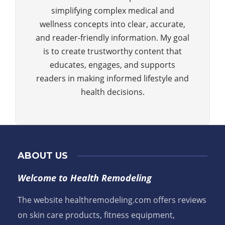
simplifying complex medical and
wellness concepts into clear, accurate,
and reader-friendly information. My goal
is to create trustworthy content that
educates, engages, and supports
readers in making informed lifestyle and
health decisions.
ABOUT US
Welcome to Health Remodeling
The website healthremodeling.com offers reviews
on skin care products, fitness equipment,