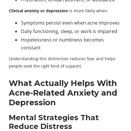
Clinical anxiety or depression
is more likely when:
Symptoms persist even when acne improves
Daily functioning, sleep, or work is impaired
Hopelessness or numbness becomes
constant
Understanding this distinction reduces fear and helps
people seek the
right
kind of support.
What Actually Helps With
Acne-Related Anxiety and
Depression
Mental Strategies That
Reduce Distress