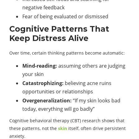
negative feedback
Fear of being evaluated or dismissed
Cognitive Patterns That
Keep Distress Alive
Over time, certain thinking patterns become automatic:
Mind-reading:
assuming others are judging
your skin
Catastrophizing:
believing acne ruins
opportunities or relationships
Overgeneralization:
“If my skin looks bad
today, everything will go badly”
Cognitive behavioral therapy (CBT) research shows that
these patterns, not the
skin
itself, often drive persistent
anxiety.