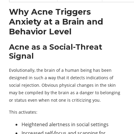
Why Acne Triggers
Anxiety at a Brain and
Behavior Level
Acne as a Social-Threat
Signal
Evolutionally, the brain of a human being has been
designed in such a way that it detects indications of
social rejection. Obvious physical changes in the skin
may be compiled by the brain as a danger to belonging
or status even when not one is criticizing you.
This activates:
Heightened alertness in social settings
Increased self-focus and scanning for