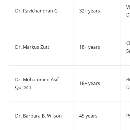
V
Dr. Ravichandran G
32+ years
D
C
Dr. Markus Zutt
18+ years
S
Dr. Mohammed Asif
B
18+ years
Qureshi
D
Dr. Barbara B. Wilson
45 years
P