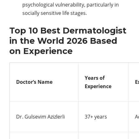
psychological vulnerability, particularly in
socially sensitive life stages.
Top 10 Best Dermatologist
in the World 2026 Based
on Experience
Years of
Doctor’s Name
E
Experience
Dr. Gulsevim Azizlerli
37+ years
A