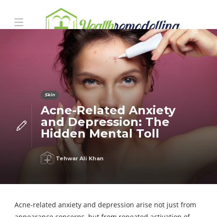
Skin
Acne-Related Anxiety
and Depression: The
Hidden Mental Toll
Tehwar Ali Khan
Acne-related anxiety and depression arise not just from
appearance concerns, but from repeated activation of