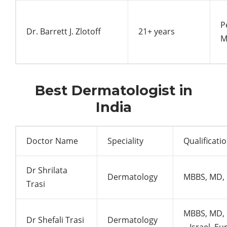
P
Dr. Barrett J. Zlotoff
21+ years
M
Best Dermatologist in
India
Doctor Name
Speciality
Qualificati
Dr Shrilata
Dermatology
MBBS, MD, 
Trasi
MBBS, MD, 
Dr Shefali Trasi
Dermatology