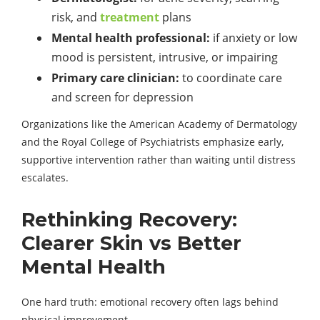
risk, and
treatment
plans
Mental health professional:
if anxiety or low
mood is persistent, intrusive, or impairing
Primary care clinician:
to coordinate care
and screen for depression
Organizations like the American Academy of Dermatology
and the Royal College of Psychiatrists emphasize early,
supportive intervention rather than waiting until distress
escalates.
Rethinking Recovery:
Clearer Skin vs Better
Mental Health
One hard truth: emotional recovery often lags behind
physical improvement.