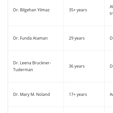
A
Dr. Bilgehan Yilmaz
35+ years
t
Dr. Funda Ataman
29 years
D
Dr. Leena Bruckner-
36 years
D
Tuderman
Dr. Mary M. Noland
17+ years
A