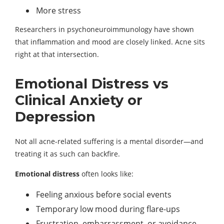
More stress
Researchers in psychoneuroimmunology have shown
that inflammation and mood are closely linked. Acne sits
right at that intersection.
Emotional Distress vs
Clinical Anxiety or
Depression
Not all acne-related suffering is a mental disorder—and
treating it as such can backfire.
Emotional distress
often looks like:
Feeling anxious before social events
Temporary low mood during flare-ups
Frustration, embarrassment, or avoidance